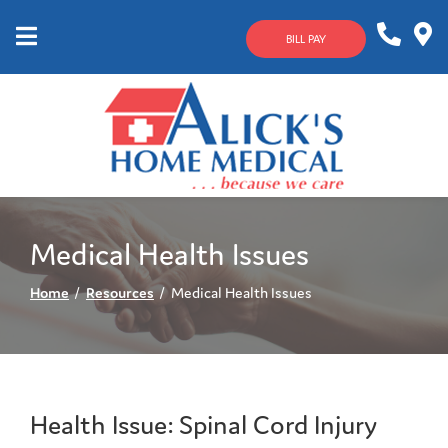
Skip
to
BILL PAY
Content
Mobile
1-
Contact
Menu
800-
Us
633-
4144
Medical Health Issues
Home
Resources
Medical Health Issues
Health Issue: Spinal Cord Injury