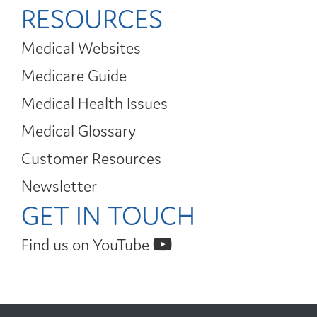
RESOURCES
Medical Websites
Medicare Guide
Medical Health Issues
Medical Glossary
Customer Resources
Newsletter
GET IN TOUCH
Find us on YouTube