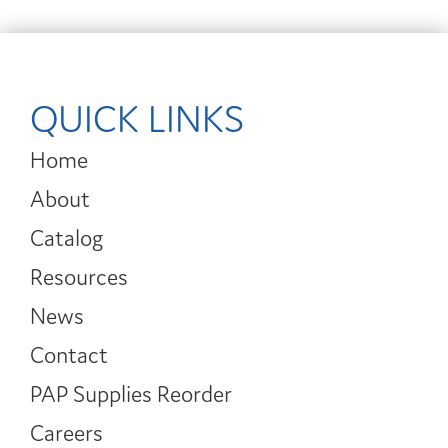
QUICK LINKS
Home
About
Catalog
Resources
News
Contact
PAP Supplies Reorder
Careers