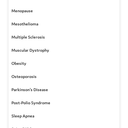
Menopause
Mesothelioma
Multiple Sclerosis
Muscular Dystrophy
Obesity
Osteoporosis
Parkinson's Disease
Post-Polio Syndrome
Sleep Apnea