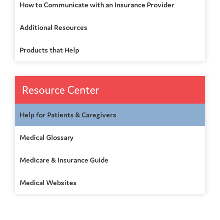
How to Communicate with an Insurance Provider
Additional Resources
Products that Help
Resource Center
Help for Patients & Caregivers
Medical Glossary
Medicare & Insurance Guide
Medical Websites