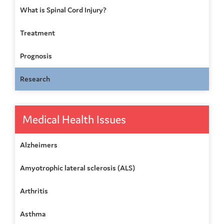
What is Spinal Cord Injury?
Treatment
Prognosis
Research
Medical Health Issues
Alzheimers
Amyotrophic lateral sclerosis (ALS)
Arthritis
Asthma