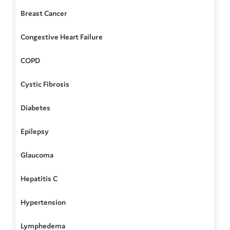
Breast Cancer
Congestive Heart Failure
COPD
Cystic Fibrosis
Diabetes
Epilepsy
Glaucoma
Hepatitis C
Hypertension
Lymphedema