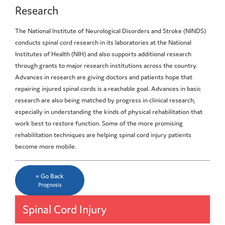
Research
The National Institute of Neurological Disorders and Stroke (NINDS)
conducts spinal cord research in its laboratories at the National
Institutes of Health (NIH) and also supports additional research
through grants to major research institutions across the country.
Advances in research are giving doctors and patients hope that
repairing injured spinal cords is a reachable goal. Advances in basic
research are also being matched by progress in clinical research,
especially in understanding the kinds of physical rehabilitation that
work best to restore function. Some of the more promising
rehabilitation techniques are helping spinal cord injury patients
become more mobile.
« Go Back
Prognosis
Spinal Cord Injury