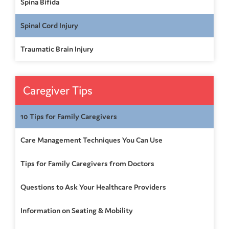
Spina Bifida
Spinal Cord Injury
Traumatic Brain Injury
Caregiver Tips
10 Tips for Family Caregivers
Care Management Techniques You Can Use
Tips for Family Caregivers from Doctors
Questions to Ask Your Healthcare Providers
Information on Seating & Mobility