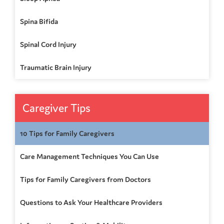
Spina Bifida
Spinal Cord Injury
Traumatic Brain Injury
Caregiver Tips
10 Tips for Family Caregivers
Care Management Techniques You Can Use
Tips for Family Caregivers from Doctors
Questions to Ask Your Healthcare Providers