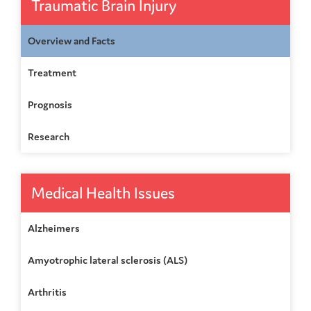
Traumatic Brain Injury
Overview and Facts
Treatment
Prognosis
Research
Medical Health Issues
Alzheimers
Amyotrophic lateral sclerosis (ALS)
Arthritis