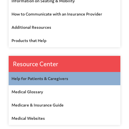
Information on Seating & Mobility
How to Communicate with an Insurance Provider
Additional Resources
Products that Help
Resource Center
Help for Patients & Caregivers
Medical Glossary
Medicare & Insurance Guide
Medical Websites