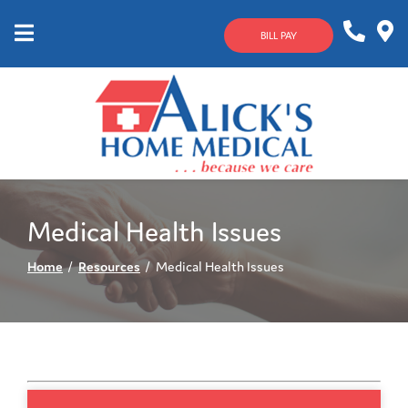
Skip
to
BILL PAY
Content
Mobile
1-
Contact
Menu
800-
Us
633-
4144
Medical Health Issues
Home
Resources
Medical Health Issues