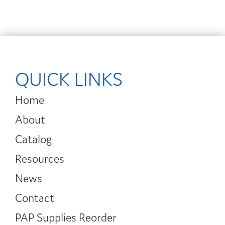
QUICK LINKS
Home
About
Catalog
Resources
News
Contact
PAP Supplies Reorder