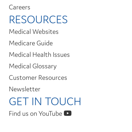
Careers
RESOURCES
Medical Websites
Medicare Guide
Medical Health Issues
Medical Glossary
Customer Resources
Newsletter
GET IN TOUCH
Find us on YouTube