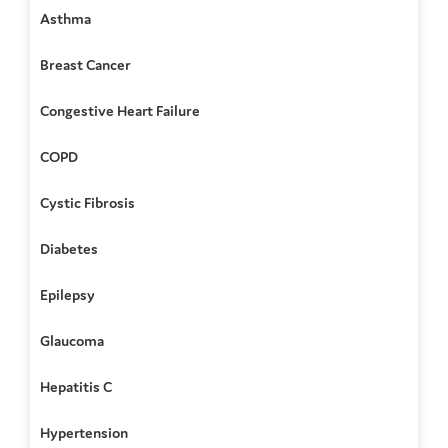
Asthma
Breast Cancer
Congestive Heart Failure
COPD
Cystic Fibrosis
Diabetes
Epilepsy
Glaucoma
Hepatitis C
Hypertension