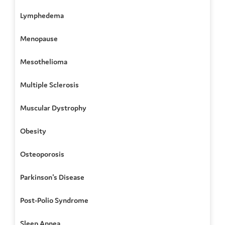
Lymphedema
Menopause
Mesothelioma
Multiple Sclerosis
Muscular Dystrophy
Obesity
Osteoporosis
Parkinson's Disease
Post-Polio Syndrome
Sleep Apnea