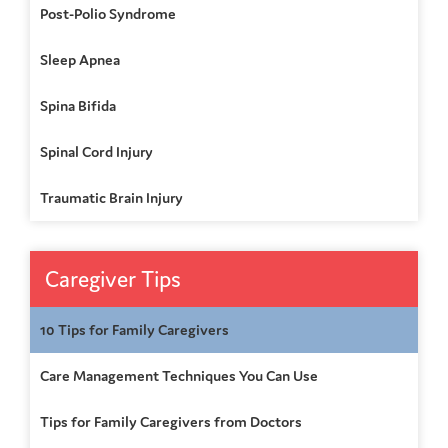
Post-Polio Syndrome
Sleep Apnea
Spina Bifida
Spinal Cord Injury
Traumatic Brain Injury
Caregiver Tips
10 Tips for Family Caregivers
Care Management Techniques You Can Use
Tips for Family Caregivers from Doctors