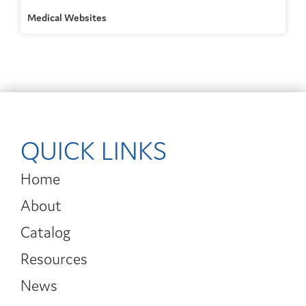
Medical Websites
QUICK LINKS
Home
About
Catalog
Resources
News