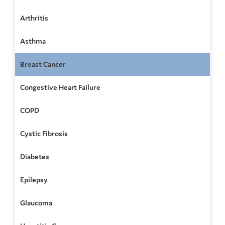
Arthritis
Asthma
Breast Cancer
Congestive Heart Failure
COPD
Cystic Fibrosis
Diabetes
Epilepsy
Glaucoma