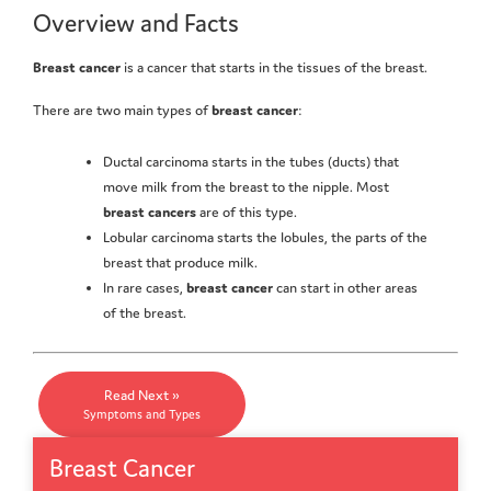
Overview and Facts
Breast cancer
is a cancer that starts in the tissues of the breast.
There are two main types of
breast cancer
:
Ductal carcinoma starts in the tubes (ducts) that
move milk from the breast to the nipple. Most
breast cancers
are of this type.
Lobular carcinoma starts the lobules, the parts of the
breast that produce milk.
In rare cases,
breast cancer
can start in other areas
of the breast.
Read Next »
Symptoms and Types
Breast Cancer