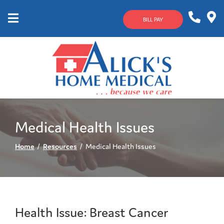
Skip
to
BILL PAY
Content
Mobile
1-
Contact
Menu
800-
Us
633-
4144
Medical Health Issues
Home
Resources
Medical Health Issues
Health Issue: Breast Cancer