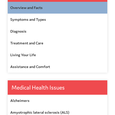
Overview and Facts
Symptoms and Types
Diagnosis
Treatment and Care
Living Your Life
Assistance and Comfort
Medical Health Issues
Alzheimers
Amyotrophic lateral sclerosis (ALS)