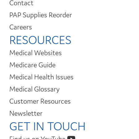
Contact
PAP Supplies Reorder
Careers
RESOURCES
Medical Websites
Medicare Guide
Medical Health Issues
Medical Glossary
Customer Resources
Newsletter
GET IN TOUCH