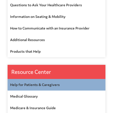
Questions to Ask Your Healthcare Providers
Information on Seating & Mobility
How to Communicate with an Insurance Provider
Additional Resources
Products that Help
Resource Center
Help for Patients & Caregivers
Medical Glossary
Medicare & Insurance Guide