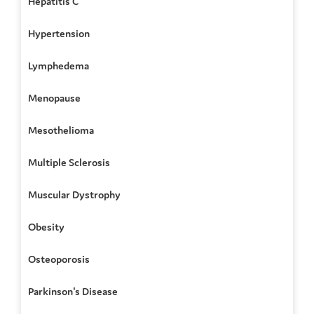
Hepatitis C
Hypertension
Lymphedema
Menopause
Mesothelioma
Multiple Sclerosis
Muscular Dystrophy
Obesity
Osteoporosis
Parkinson's Disease