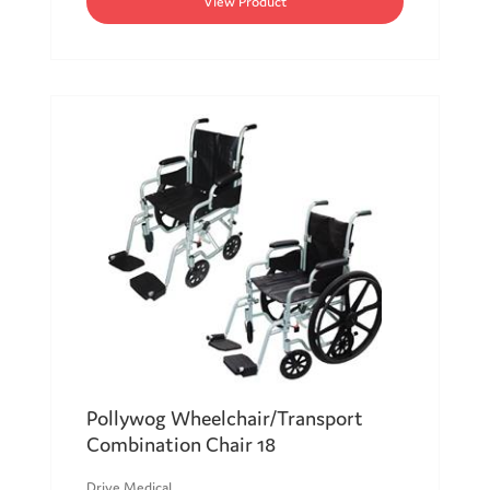
View Product
Pollywog Wheelchair/Transport
Combination Chair 18
Drive Medical