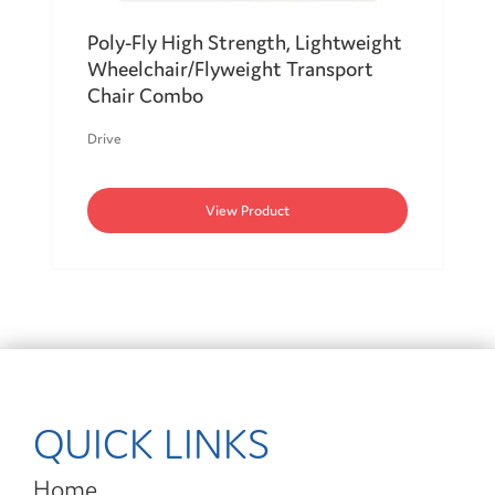
Poly-Fly High Strength, Lightweight
Wheelchair/Flyweight Transport
Chair Combo
Drive
View Product
QUICK LINKS
Home