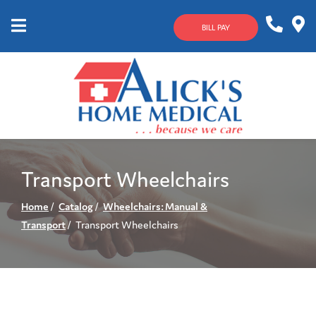
Skip
to
BILL PAY
Content
Mobile
1-
Contact
Menu
800-
Us
633-
4144
Transport Wheelchairs
Home
Catalog
Wheelchairs: Manual &
Transport
Transport Wheelchairs