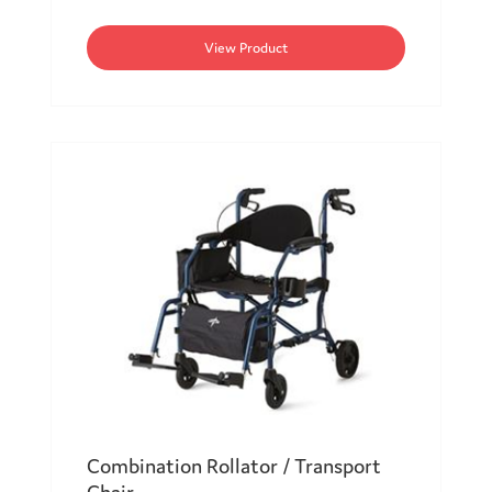
View Product
Combination Rollator / Transport