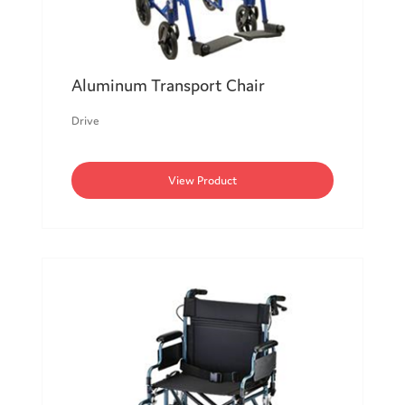
Aluminum Transport Chair
Drive
View Product