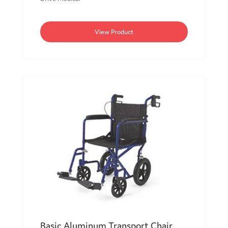
View Product
Basic Aluminum Transport Chair