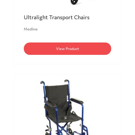
Ultralight Transport Chairs
Medline
View Product