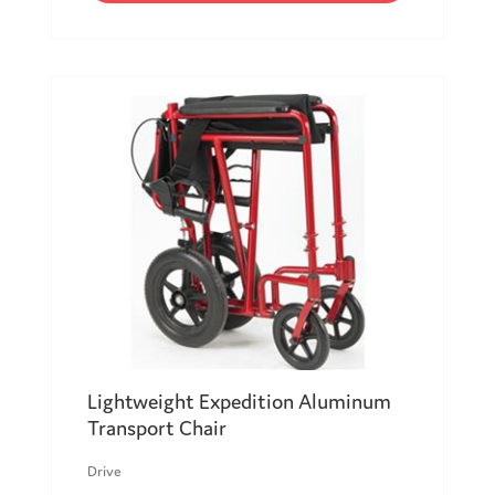
Lightweight Expedition Aluminum
Transport Chair
Drive