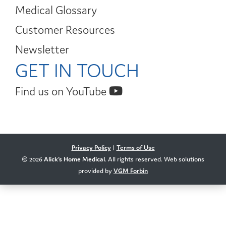
Medical Glossary
Customer Resources
Newsletter
GET IN TOUCH
Find us on YouTube
Privacy Policy
|
Terms of Use
© 2026
Alick's Home Medical
. All rights reserved. Web solutions
provided by
VGM Forbin