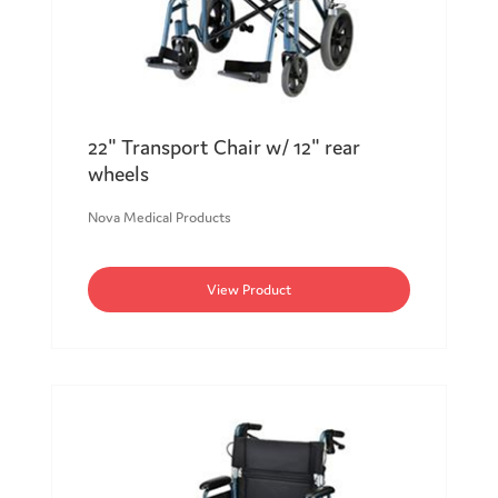
22" Transport Chair w/ 12" rear
wheels
Nova Medical Products
View Product