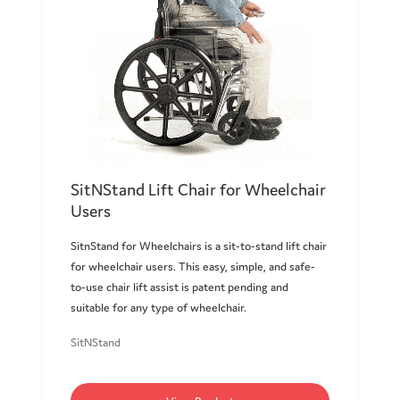
SitNStand Lift Chair for Wheelchair
Users
SitnStand for Wheelchairs is a sit-to-stand lift chair
for wheelchair users. This easy, simple, and safe-
to-use chair lift assist is patent pending and
suitable for any type of wheelchair.
SitNStand