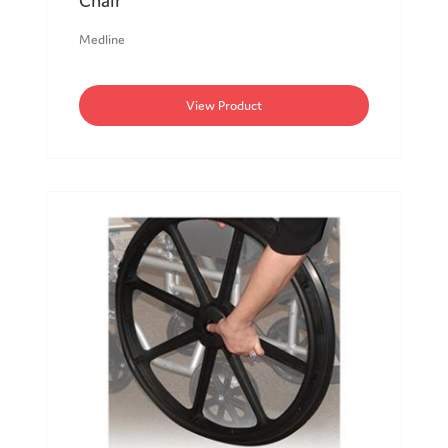
Chair
Medline
View Product