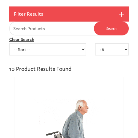
Filter Results
Clear Search
10
Product Results Found