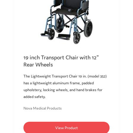
19 inch Transport Chair with 12"
Rear Wheels
The Lightweight Transport Chair 19 in. (model 352)
has a lightweight aluminum frame, padded
upholstery, locking wheels, and hand brakes for
added safety.
Nova Medical Products
View Product