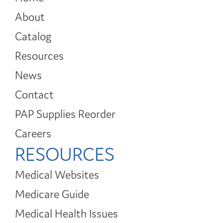
About
Catalog
Resources
News
Contact
PAP Supplies Reorder
Careers
RESOURCES
Medical Websites
Medicare Guide
Medical Health Issues