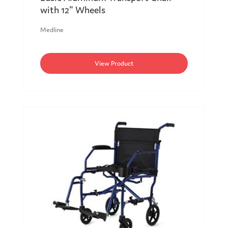
with 12" Wheels
Medline
View Product