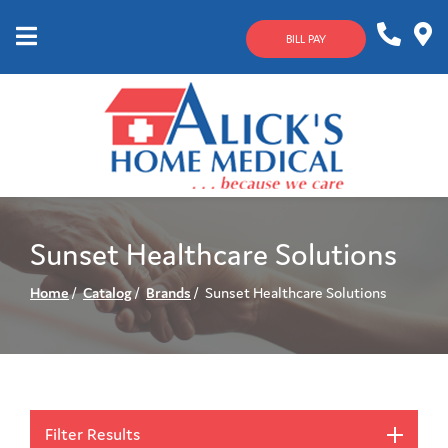
Skip
to
BILL PAY
Content
Mobile
1-
Contact
Menu
800-
Us
633-
4144
Sunset Healthcare Solutions
Home
Catalog
Brands
Sunset Healthcare Solutions
Filter Results