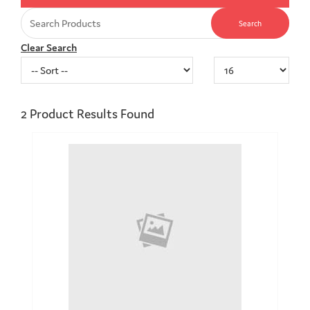
Clear Search
2
Product Results Found