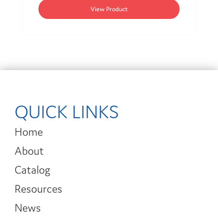
View Product
QUICK LINKS
Home
About
Catalog
Resources
News