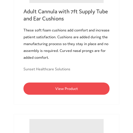
Adult Cannula with 7ft Supply Tube
and Ear Cushions
These soft foam cushions add comfort and increase
patient satisfaction. Cushions are added during the
manufacturing process so they stay in place and no
assembly is required. Curved nasal prongs are for
added comfort.
Sunset Healthcare Solutions
View Product