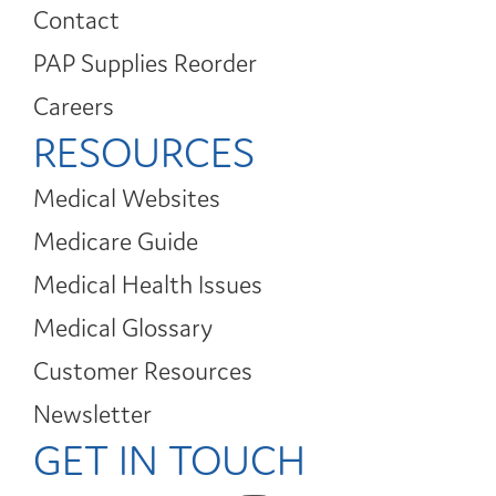
Contact
PAP Supplies Reorder
Careers
RESOURCES
Medical Websites
Medicare Guide
Medical Health Issues
Medical Glossary
Customer Resources
Newsletter
GET IN TOUCH