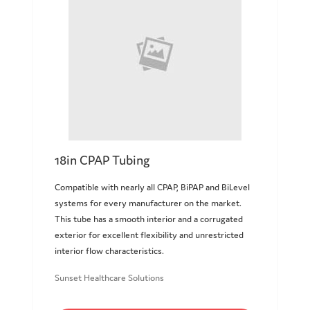
18in CPAP Tubing
Compatible with nearly all CPAP, BiPAP and BiLevel
systems for every manufacturer on the market.
This tube has a smooth interior and a corrugated
exterior for excellent flexibility and unrestricted
interior flow characteristics.
Sunset Healthcare Solutions