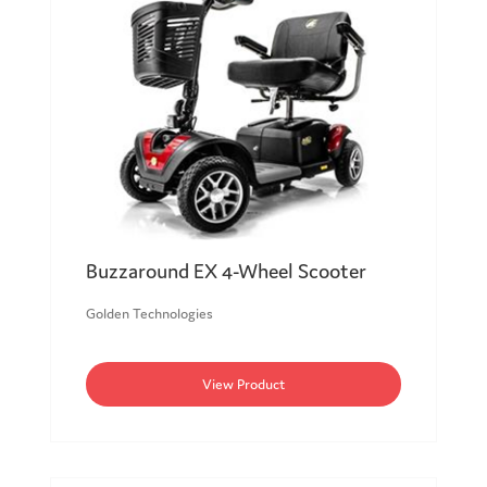
Buzzaround EX 4-Wheel Scooter
Golden Technologies
View Product