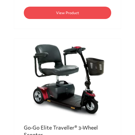
View Product
Go-Go Elite Traveller® 3-Wheel
Scooter