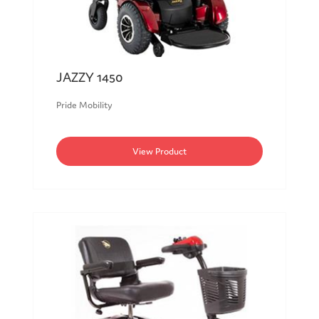
JAZZY 1450
Pride Mobility
View Product