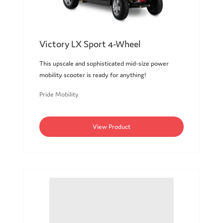
Victory LX Sport 4-Wheel
This upscale and sophisticated mid-size power
mobility scooter is ready for anything!
Pride Mobility
View Product