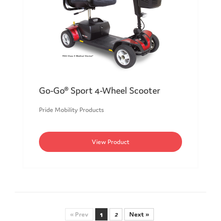
Go-Go® Sport 4-Wheel Scooter
Pride Mobility Products
View Product
« Prev
1
2
Next »