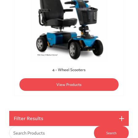
4 - Wheel Scooters
View Products
Filter Results