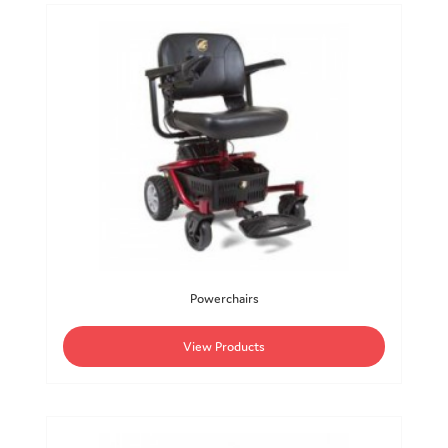
Powerchairs
View Products