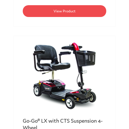
View Product
Go-Go® LX with CTS Suspension 4-
Wheel