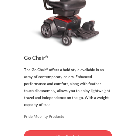
Go Chair®
The Go Chair® offers a bold style available in an
array of contemporary colors. Enhanced
performance and comfort, along with feather-
touch disassembly, allows you to enjoy lightweight
travel and independence on the go. With a weight
capacity of 300 l
Pride Mobility Products