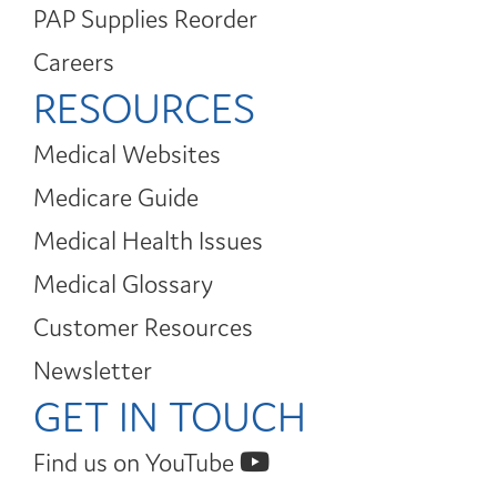
PAP Supplies Reorder
Careers
RESOURCES
Medical Websites
Medicare Guide
Medical Health Issues
Medical Glossary
Customer Resources
Newsletter
GET IN TOUCH
Find us on YouTube