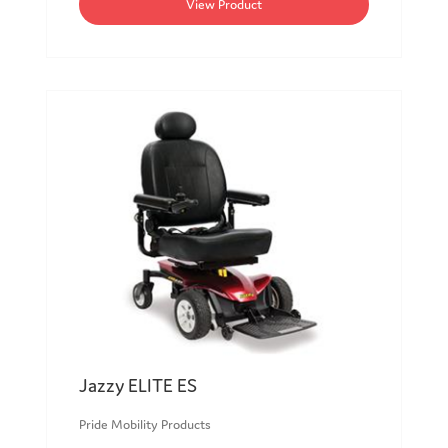
View Product
Jazzy ELITE ES
Pride Mobility Products