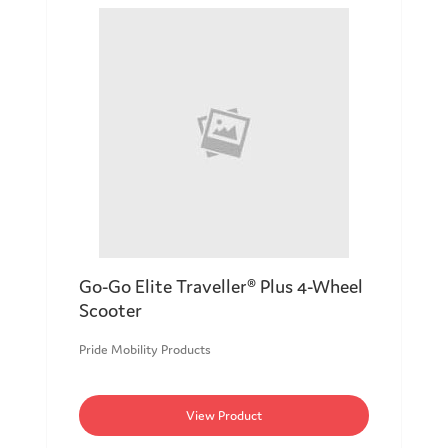
Go-Go Elite Traveller® Plus 4-Wheel
Scooter
Pride Mobility Products
View Product