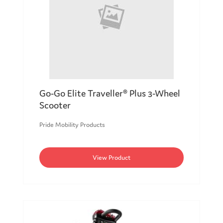
Go-Go Elite Traveller® Plus 3-Wheel
Scooter
Pride Mobility Products
View Product