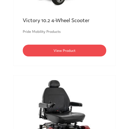
Victory 10.2 4-Wheel Scooter
Pride Mobility Products
View Product