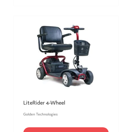
LiteRider 4-Wheel
Golden Technologies