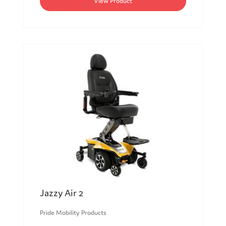
View Product
Jazzy Air 2
Pride Mobility Products