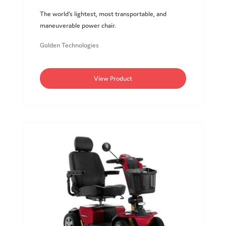
The world’s lightest, most transportable, and
maneuverable power chair.
Golden Technologies
View Product