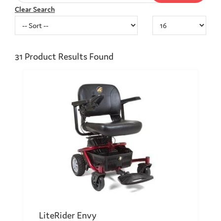
Clear Search
31
Product Results Found
LiteRider Envy