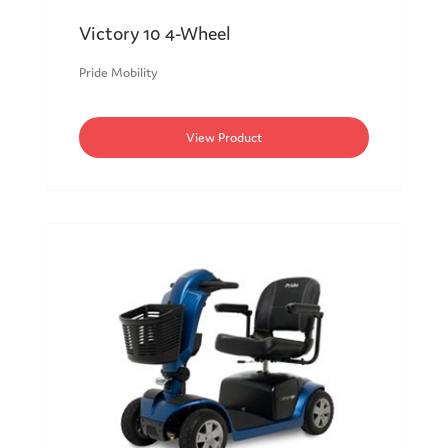
Victory 10 4-Wheel
Pride Mobility
View Product