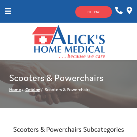
Skip
to
BILL PAY
Content
Mobile
1-
Contact
Menu
800-
Us
633-
4144
Scooters & Powerchairs
Home
Catalog
Scooters & Powerchairs
Scooters & Powerchairs Subcategories