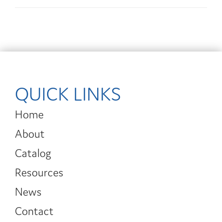
QUICK LINKS
Home
About
Catalog
Resources
News
Contact