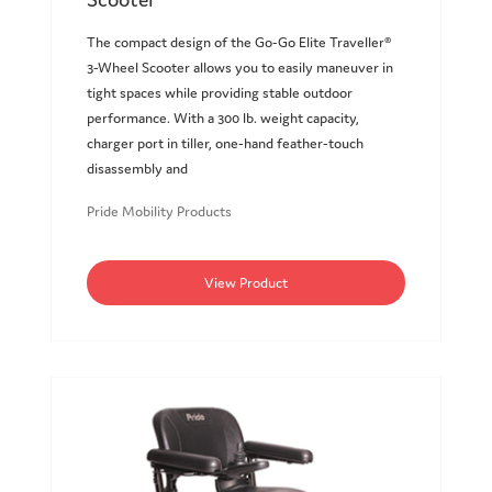
The compact design of the Go-Go Elite Traveller®
3-Wheel Scooter allows you to easily maneuver in
tight spaces while providing stable outdoor
performance. With a 300 lb. weight capacity,
charger port in tiller, one-hand feather-touch
disassembly and
Pride Mobility Products
View Product