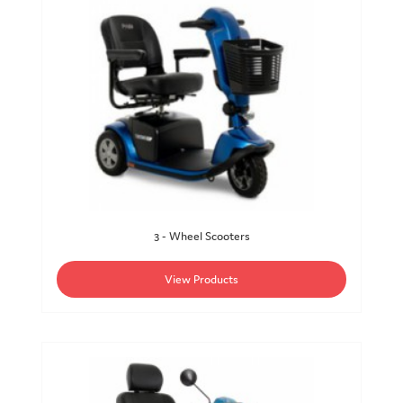
3 - Wheel Scooters
View Products