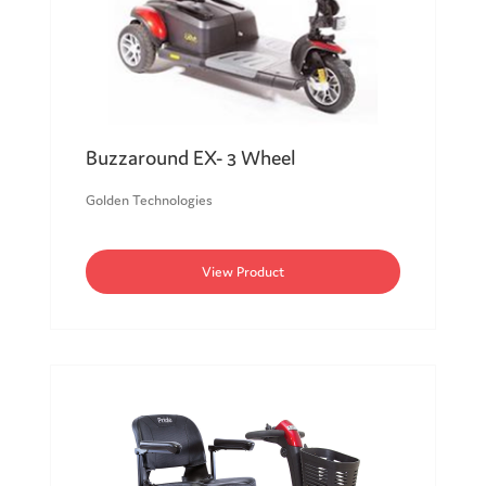
Buzzaround EX- 3 Wheel
Golden Technologies
View Product