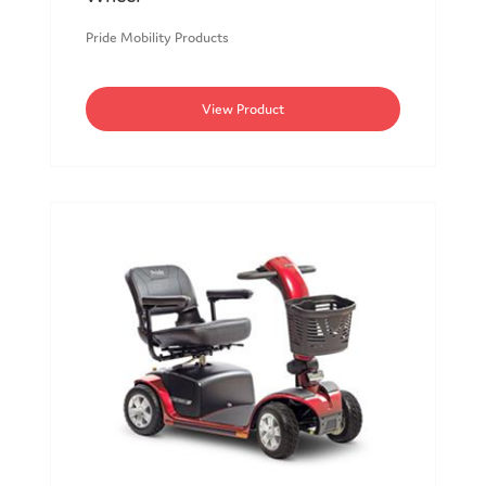
Pride Mobility Products
View Product