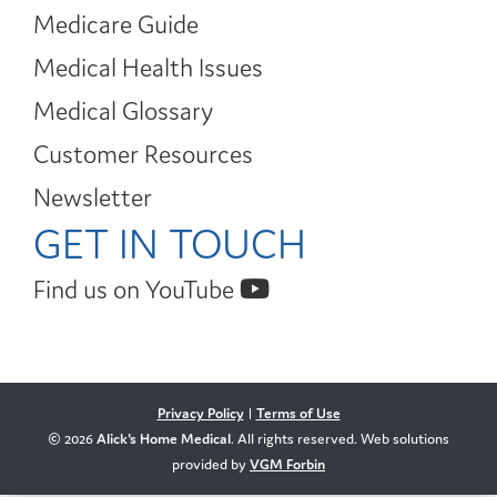
Medicare Guide
Medical Health Issues
Medical Glossary
Customer Resources
Newsletter
GET IN TOUCH
Find us on YouTube
Privacy Policy
|
Terms of Use
© 2026
Alick's Home Medical
. All rights reserved. Web solutions
provided by
VGM Forbin