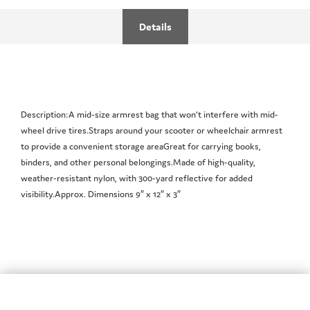
Details
Description:A mid-size armrest bag that won’t interfere with mid-
wheel drive tires.Straps around your scooter or wheelchair armrest
to provide a convenient storage areaGreat for carrying books,
binders, and other personal belongings.Made of high-quality,
weather-resistant nylon, with 300-yard reflective for added
visibility.Approx. Dimensions 9″ x 12″ x 3″