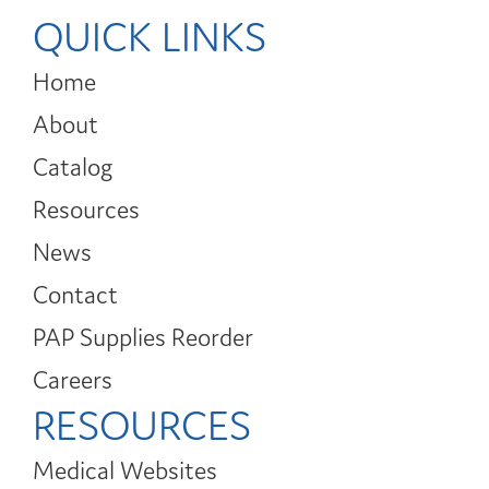
QUICK LINKS
Home
About
Catalog
Resources
News
Contact
PAP Supplies Reorder
Careers
RESOURCES
Medical Websites