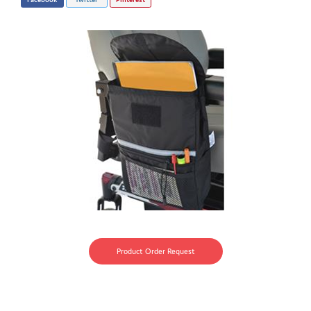
Product Order Request