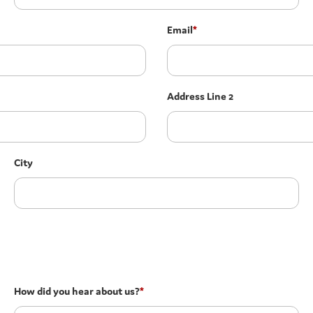
Email
*
Address Line 2
City
How did you hear about us?
*