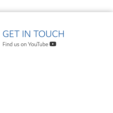
GET IN TOUCH
Find us on YouTube