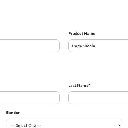
Product Name
Last Name
*
Gender