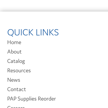
QUICK LINKS
Home
About
Catalog
Resources
News
Contact
PAP Supplies Reorder