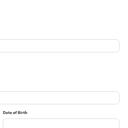
Date of Birth