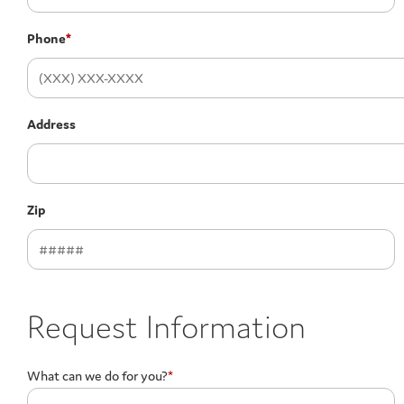
Phone
*
Address
Zip
Request Information
What can we do for you?
*