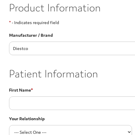
Product Information
*
- Indicates required field
Manufacturer / Brand
Patient Information
First Name
*
Your Relationship