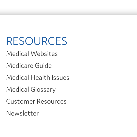
RESOURCES
Medical Websites
Medicare Guide
Medical Health Issues
Medical Glossary
Customer Resources
Newsletter