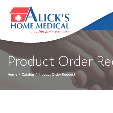
Skip
to
Content
Product Order Re
Home
Catalog
Product Order Request