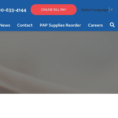
00-633-4144
Select Language
▼
ONLINE BILL PAY
News
Contact
PAP Supplies Reorder
Careers
Sear