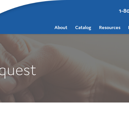
1-8
About
Catalog
Resources
quest