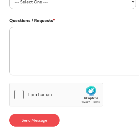
Questions / Requests
*