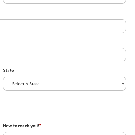
State
How to reach you?
*