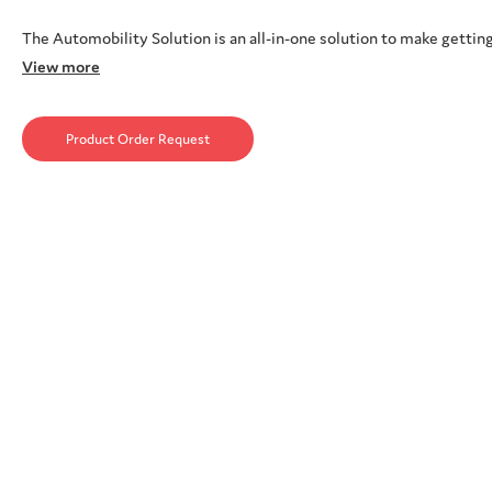
The Automobility Solution is an all-in-one solution to make getting
View more
Product Order Request