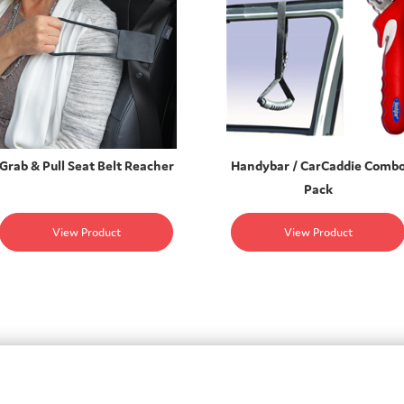
Grab & Pull Seat Belt Reacher
Handybar / CarCaddie Comb
Pack
View Product
View Product