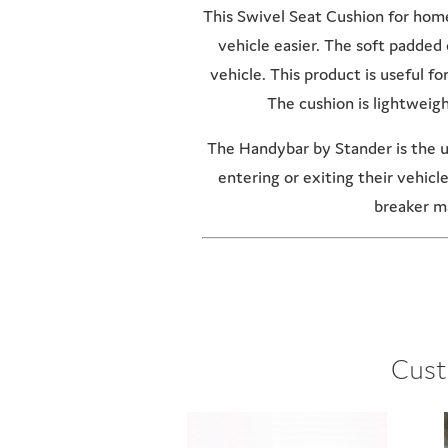
This Swivel Seat Cushion for home 
vehicle easier. The soft padded 
vehicle. This product is useful f
The cushion is lightweigh
The Handybar by Stander is the ul
entering or exiting their vehicl
breaker ma
Cust