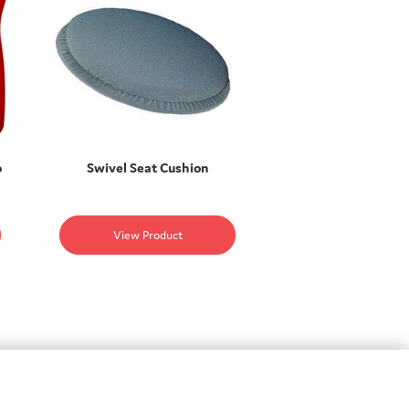
o
Swivel Seat Cushion
View Product