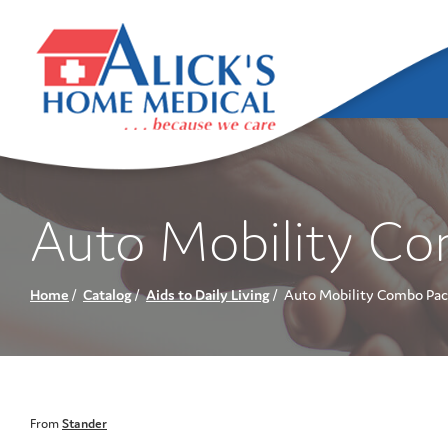
Skip
to
Content
Auto Mobility C
Home
Catalog
Aids to Daily Living
Auto Mobility Combo Pac
From
Stander