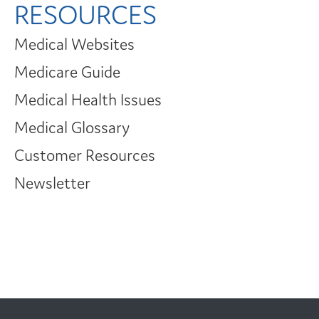
RESOURCES
Medical Websites
Medicare Guide
Medical Health Issues
Medical Glossary
Customer Resources
Newsletter