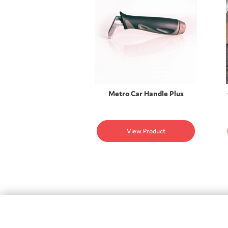
Metro Car Handle Plus
View Product