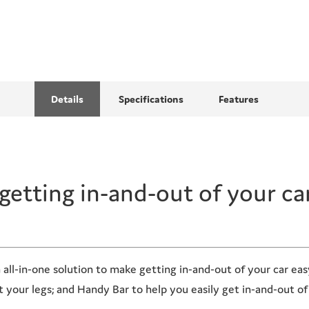
Details
Specifications
Features
getting in-and-out
of your ca
 all-in-one solution to make getting in-and-out of your car ea
your legs; and Handy Bar to help you easily get in-and-out of 