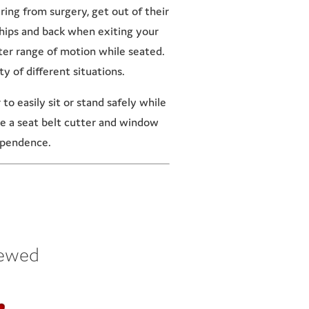
ring from surgery, get out of their
r hips and back when exiting your
ater range of motion while seated.
y of different situations.
o easily sit or stand safely while
ike a seat belt cutter and window
dependence.
iewed