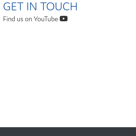
GET IN TOUCH
Find us on YouTube