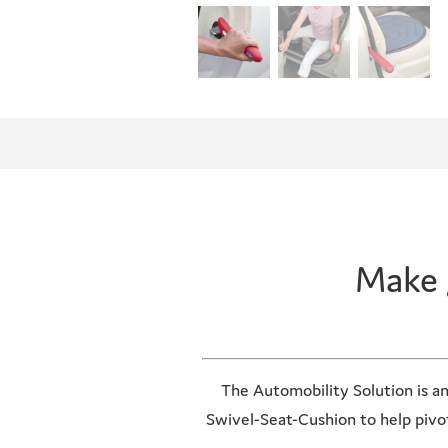
Make 
The Automobility Solution is an
Swivel-Seat-Cushion to help pivot 