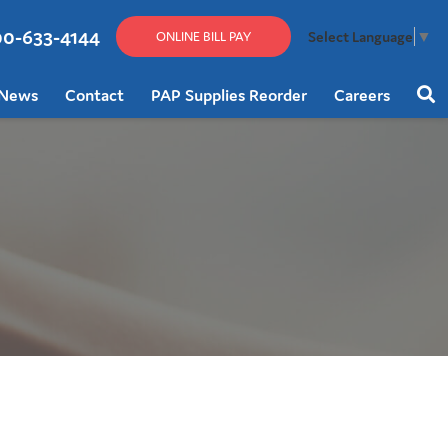
00-633-4144
Select Language
▼
ONLINE BILL PAY
News
Contact
PAP Supplies Reorder
Careers
Sear