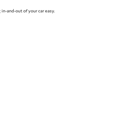
 in-and-out of your car easy.