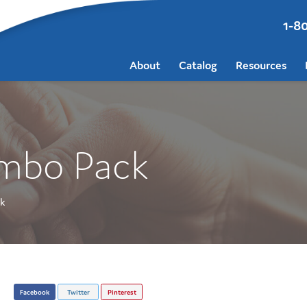
1-8
About
Catalog
Resources
ombo Pack
k
Facebook
Twitter
Pinterest