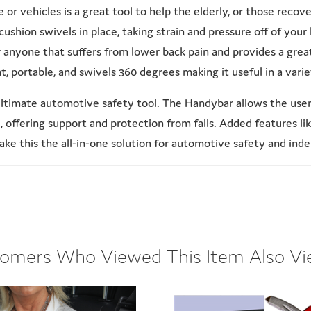
or vehicles is a great tool to help the elderly, or those recove
cushion swivels in place, taking strain and pressure off of you
or anyone that suffers from lower back pain and provides a gre
t, portable, and swivels 360 degrees making it useful in a variet
timate automotive safety tool. The Handybar allows the user t
e, offering support and protection from falls. Added features l
ke this the all-in-one solution for automotive safety and in
omers Who Viewed This Item Also V