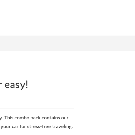
r easy!
sy. This combo pack contains our
your car for stress-free traveling.