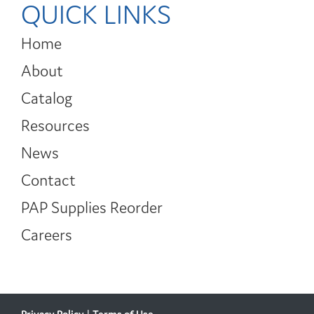
QUICK LINKS
Home
About
Catalog
Resources
News
Contact
PAP Supplies Reorder
Careers
Privacy Policy
|
Terms of Use