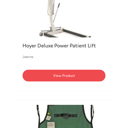
Hoyer Deluxe Power Patient Lift
Joerns
View Product