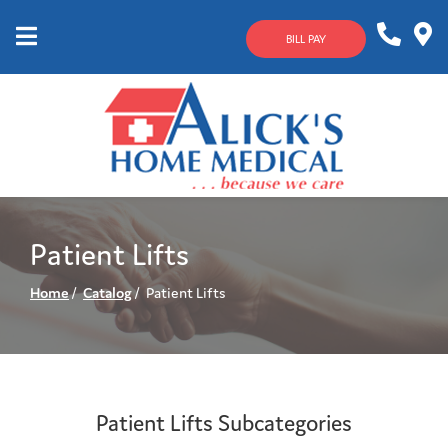
Skip
to
BILL PAY
Content
Mobile
1-
Contact
Menu
800-
Us
633-
4144
Patient Lifts
Home
Catalog
Patient Lifts
Patient Lifts Subcategories