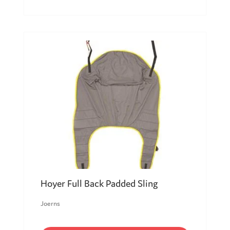
Hoyer Full Back Padded Sling
Joerns