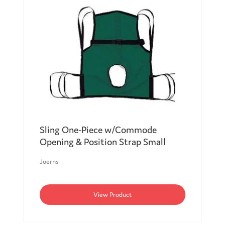
Sling One-Piece w/Commode
Opening & Position Strap Small
Joerns
View Product