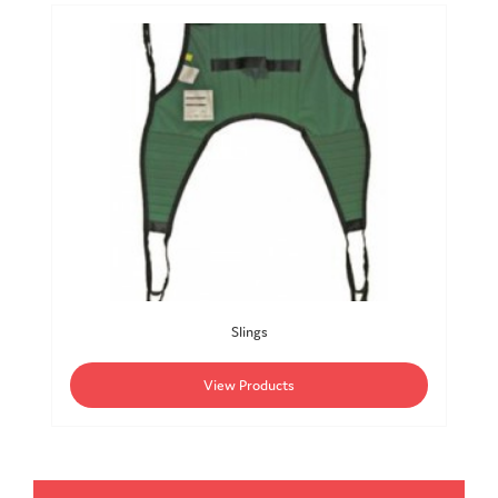
Slings
View Products