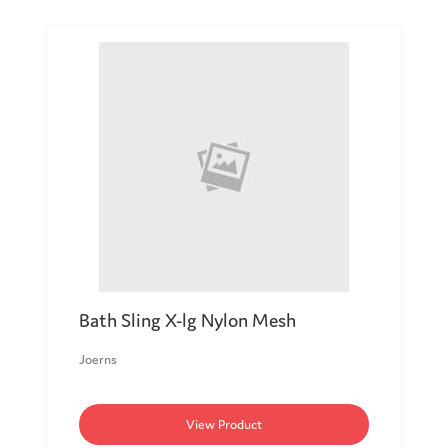
Bath Sling X-lg Nylon Mesh
Joerns
View Product