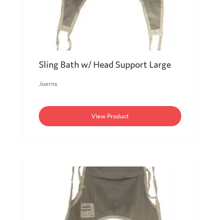
Sling Bath w/ Head Support Large
Joerns
View Product