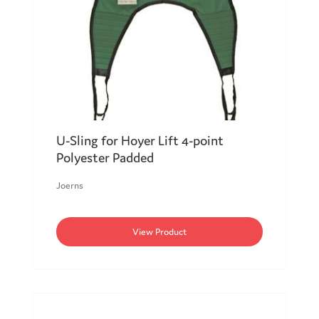
U-Sling for Hoyer Lift 4-point
Polyester Padded
Joerns
View Product