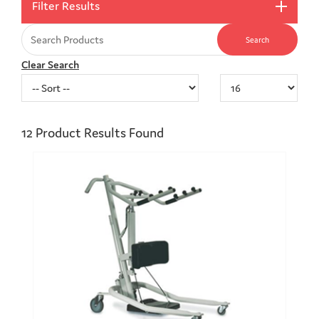
Filter Results
Clear Search
12
Product Results Found