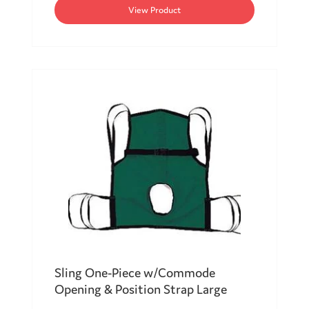
View Product
Sling One-Piece w/Commode
Opening & Position Strap Large