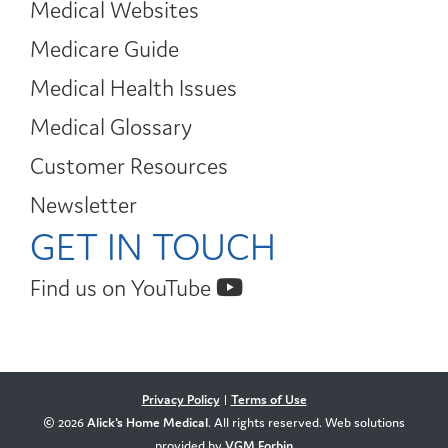
Medical Websites
Medicare Guide
Medical Health Issues
Medical Glossary
Customer Resources
Newsletter
GET IN TOUCH
Find us on YouTube
Privacy Policy
|
Terms of Use
© 2026
Alick's Home Medical
. All rights reserved. Web solutions
provided by
VGM Forbin