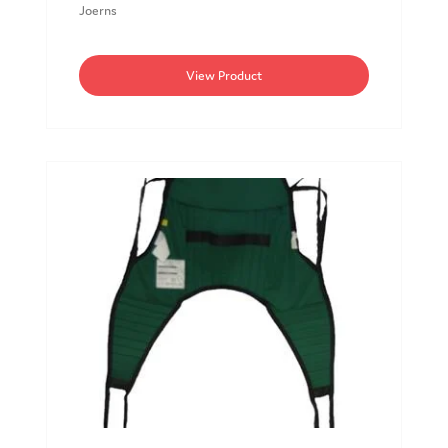
Joerns
View Product