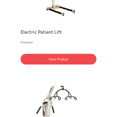
Electric Patient Lift
Invacare
View Product