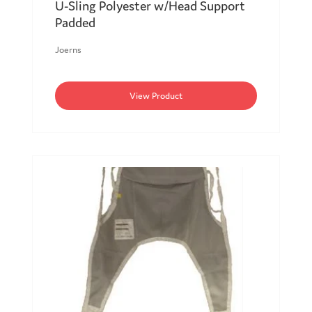
U-Sling Polyester w/Head Support
Padded
Joerns
View Product