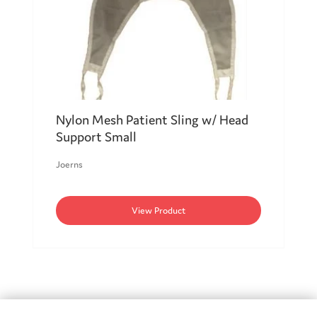
Nylon Mesh Patient Sling w/ Head
Support Small
Joerns
View Product