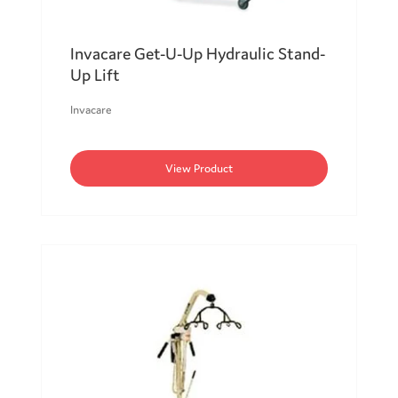
Invacare Get-U-Up Hydraulic Stand-
Up Lift
Invacare
View Product