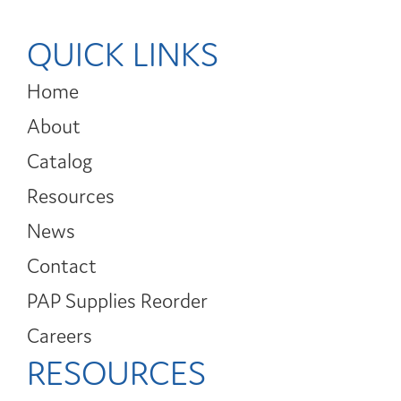
QUICK LINKS
Home
About
Catalog
Resources
News
Contact
PAP Supplies Reorder
Careers
RESOURCES