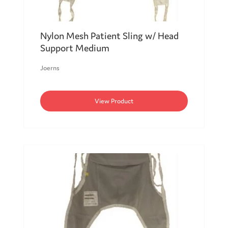
Nylon Mesh Patient Sling w/ Head
Support Medium
Joerns
View Product