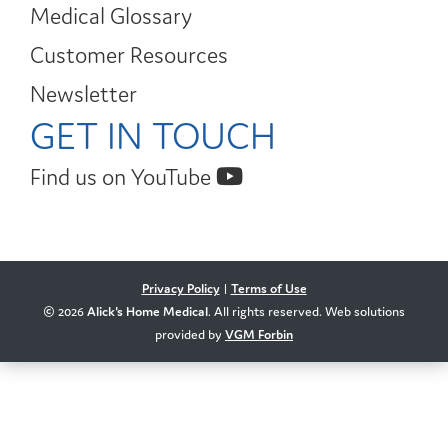
Medical Glossary
Customer Resources
Newsletter
GET IN TOUCH
Find us on YouTube
Privacy Policy
|
Terms of Use
© 2026
Alick's Home Medical
. All rights reserved. Web solutions
provided by
VGM Forbin