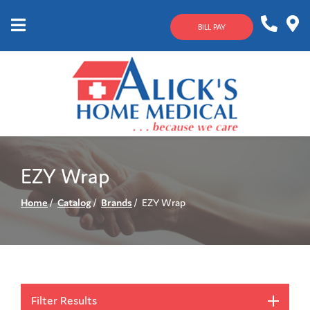
Skip
to
BILL PAY
Content
Mobile
1-
Contact
Menu
800-
Us
633-
4144
EZY Wrap
Home
Catalog
Brands
EZY Wrap
Filter Results