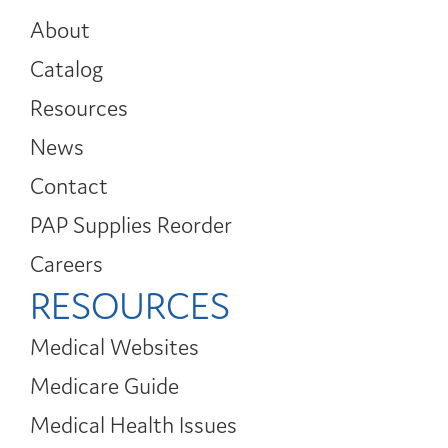
About
Catalog
Resources
News
Contact
PAP Supplies Reorder
Careers
RESOURCES
Medical Websites
Medicare Guide
Medical Health Issues