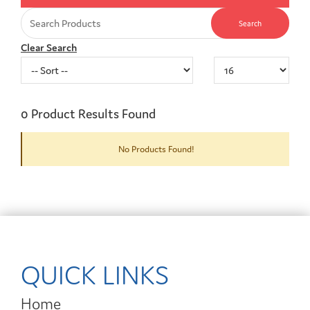
Clear Search
0
Product Results Found
No Products Found!
QUICK LINKS
Home