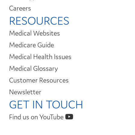
Careers
RESOURCES
Medical Websites
Medicare Guide
Medical Health Issues
Medical Glossary
Customer Resources
Newsletter
GET IN TOUCH
Find us on YouTube