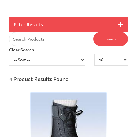
Filter Results
Clear Search
4
Product Results Found