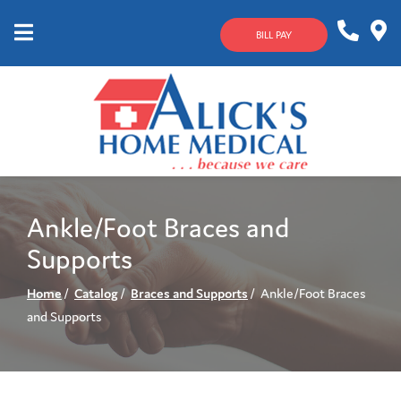
Skip
to
BILL PAY
Content
Mobile
1-
Contact
Menu
800-
Us
633-
4144
Ankle/Foot Braces and
Supports
Home
Catalog
Braces and Supports
Ankle/Foot Braces
and Supports