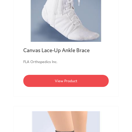
Canvas Lace-Up Ankle Brace
FLA Orthopedics Inc.
View Product