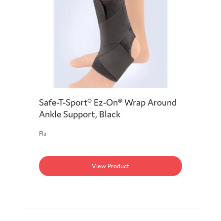
Safe-T-Sport® Ez-On® Wrap Around
Ankle Support, Black
Fla
View Product