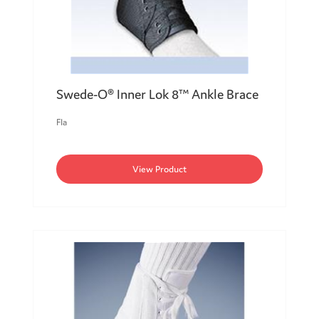
Swede-O® Inner Lok 8™ Ankle Brace
Fla
View Product