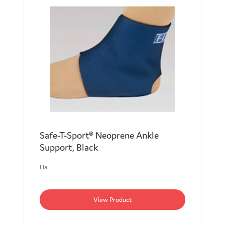
Safe-T-Sport® Neoprene Ankle
Support, Black
Fla
View Product