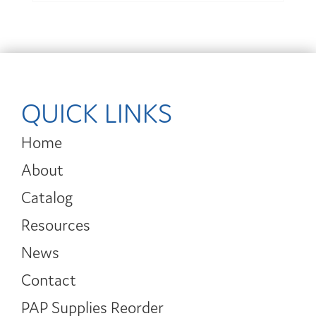
QUICK LINKS
Home
About
Catalog
Resources
News
Contact
PAP Supplies Reorder