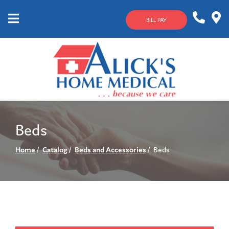
Skip
to
BILL PAY
Content
Mobile
1-
Contact
Menu
800-
Us
633-
4144
Beds
Home
Catalog
Beds and Accessories
Beds