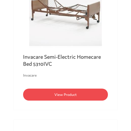
Invacare Semi-Electric Homecare
Bed 5310IVC
Invacare
View Product