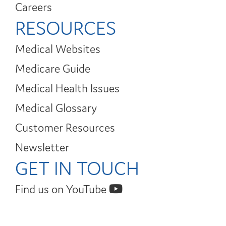
Careers
RESOURCES
Medical Websites
Medicare Guide
Medical Health Issues
Medical Glossary
Customer Resources
Newsletter
GET IN TOUCH
Find us on YouTube