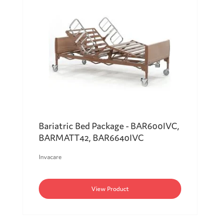
Bariatric Bed Package - BAR600IVC,
BARMATT42, BAR6640IVC
Invacare
View Product