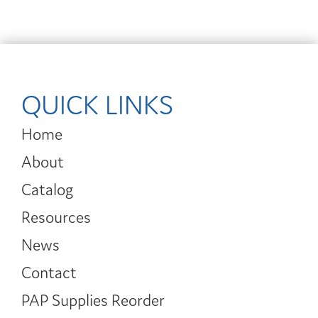
QUICK LINKS
Home
About
Catalog
Resources
News
Contact
PAP Supplies Reorder