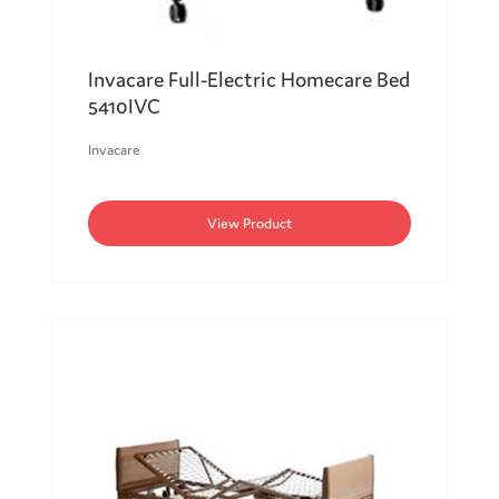
Invacare Full-Electric Homecare Bed
5410IVC
Invacare
View Product