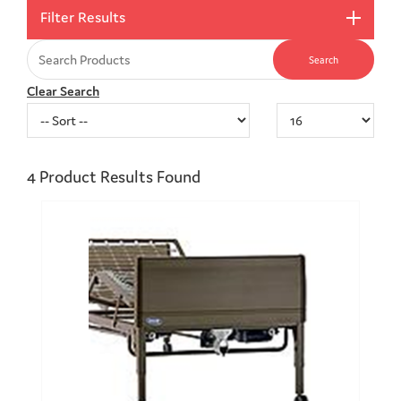
Filter Results
Clear Search
4
Product Results Found