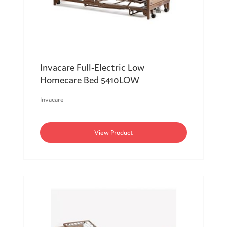
Invacare Full-Electric Low
Homecare Bed 5410LOW
Invacare
View Product