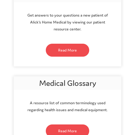
Get answers to your questions a new patient of
Alick's Home Medical by viewing our patient
resource center.
Read More
Medical Glossary
A resource list of common terminology used
regarding health issues and medical equipment.
Read More