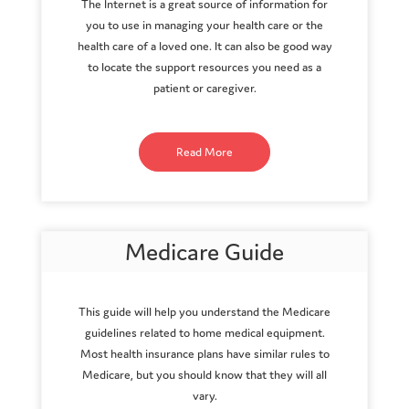
The Internet is a great source of information for
you to use in managing your health care or the
health care of a loved one. It can also be good way
to locate the support resources you need as a
patient or caregiver.
Read More
Medicare Guide
This guide will help you understand the Medicare
guidelines related to home medical equipment.
Most health insurance plans have similar rules to
Medicare, but you should know that they will all
vary.