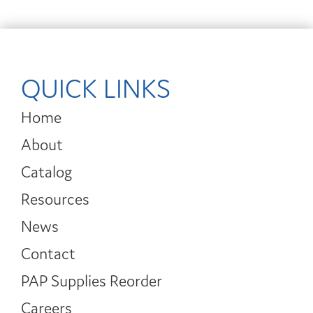
QUICK LINKS
Home
About
Catalog
Resources
News
Contact
PAP Supplies Reorder
Careers