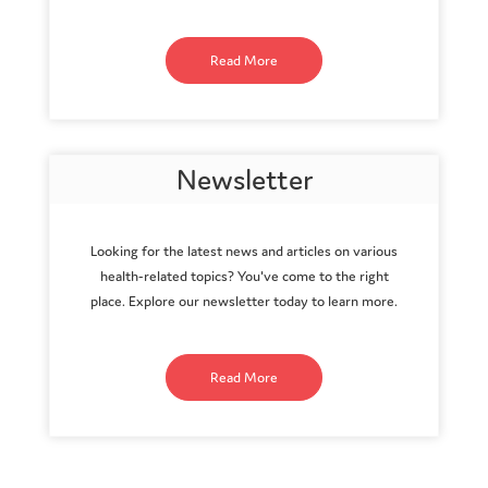
Read More
Newsletter
Looking for the latest news and articles on various
health-related topics? You've come to the right
place. Explore our newsletter today to learn more.
Read More