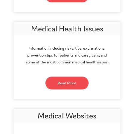
Medical Health Issues
Information including risks, tips, explanations,
prevention tips for patients and caregivers, and
some of the most common medical health issues.
Read More
Medical Websites