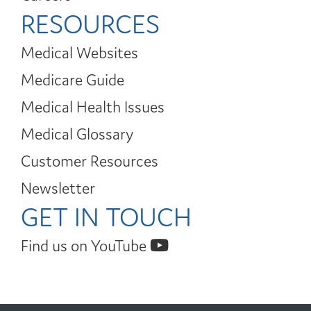
RESOURCES
Medical Websites
Medicare Guide
Medical Health Issues
Medical Glossary
Customer Resources
Newsletter
GET IN TOUCH
Find us on YouTube