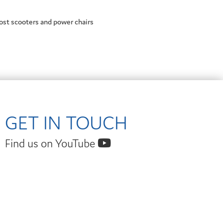
ost scooters and power chairs
GET IN TOUCH
Find us on YouTube