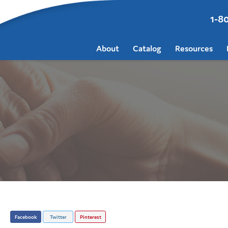
1-8
About
Catalog
Resources
Facebook
Twitter
Pinterest