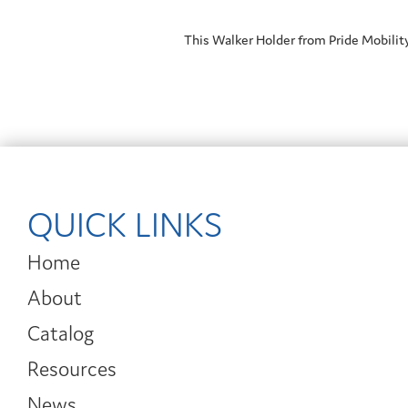
This Walker Holder from Pride Mobilit
QUICK LINKS
Home
About
Catalog
Resources
News