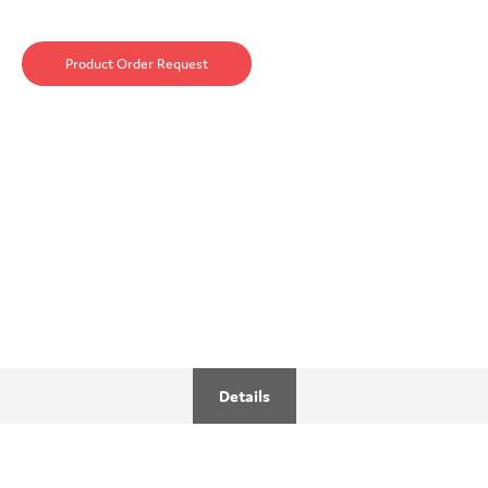
Product Order Request
Details