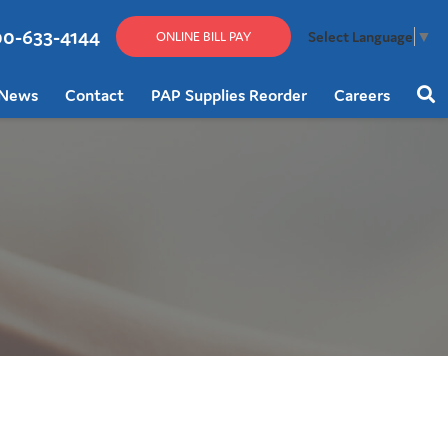
00-633-4144
Select Language
▼
ONLINE BILL PAY
News
Contact
PAP Supplies Reorder
Careers
Sear