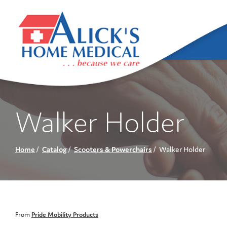
Skip
to
Content
Walker Holder
Home
Catalog
Scooters & Powerchairs
Walker Holder
From
Pride Mobility Products