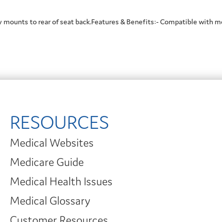
y mounts to rear of seat back.Features & Benefits:- Compatible with m
RESOURCES
Medical Websites
Medicare Guide
Medical Health Issues
Medical Glossary
Customer Resources