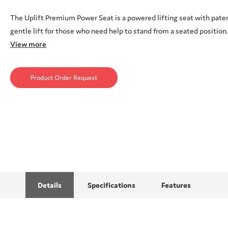
The Uplift Premium Power Seat is a powered lifting seat with pate
gentle lift for those who need help to stand from a seated position
View more
Product Order Request
Details
Specifications
Features