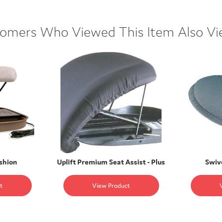
omers Who Viewed This Item Also V
ushion
Uplift Premium Seat Assist - Plus
Swiv
t
View Product