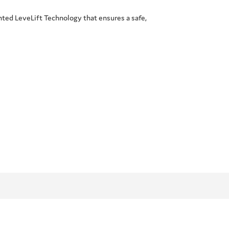
nted LeveLift Technology that ensures a safe,
.