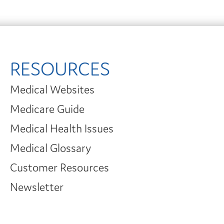
RESOURCES
Medical Websites
Medicare Guide
Medical Health Issues
Medical Glossary
Customer Resources
Newsletter