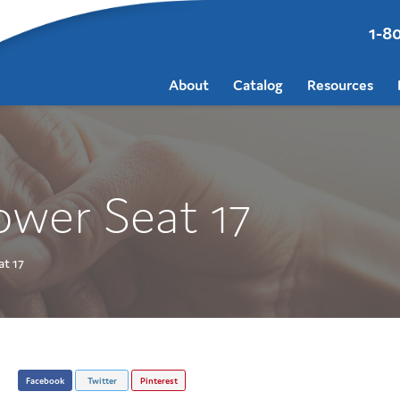
1-8
About
Catalog
Resources
ower Seat 17
t 17
Facebook
Twitter
Pinterest