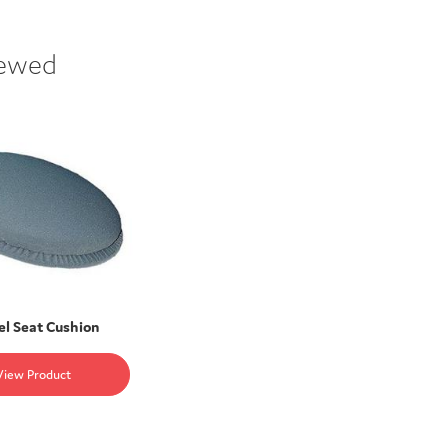
iewed
el Seat Cushion
View Product