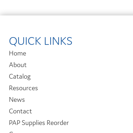
QUICK LINKS
Home
About
Catalog
Resources
News
Contact
PAP Supplies Reorder