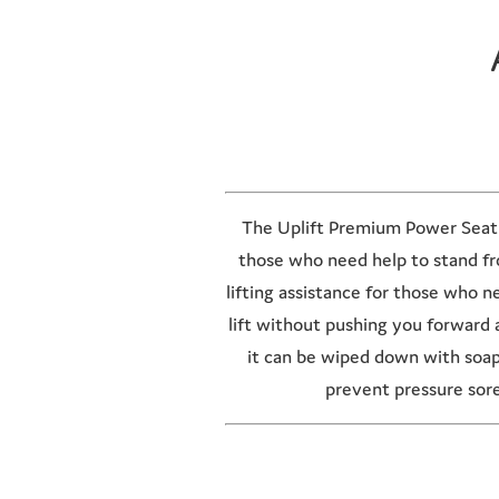
The Uplift Premium Power Seat is
those who need help to stand fro
lifting assistance for those who 
lift without pushing you forward 
it can be wiped down with soa
prevent pressure sor