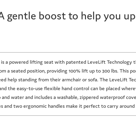
A gentle boost to help you up
 a powered lifting seat with patented LeveLift Technology tha
m a seated position, providing 100% lift up to 300 lbs. This por
need help standing from their armchair or sofa. The LeveLift Te
and the easy-to-use flexible hand control can be placed whereve
p and water and includes a washable, zippered waterproof cov
es and two ergonomic handles make it perfect to carry around 