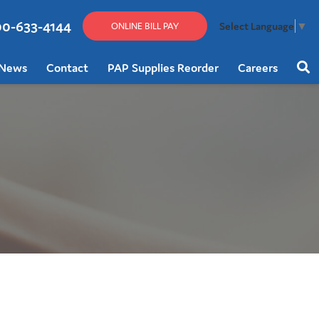
00-633-4144
Select Language
▼
ONLINE BILL PAY
News
Contact
PAP Supplies Reorder
Careers
Sear