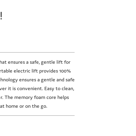
!
t ensures a safe, gentle lift for
table electric lift provides 100%
chnology ensures a gentle and safe
r it is convenient. Easy to clean,
er. The memory foam core helps
at home or on the go.