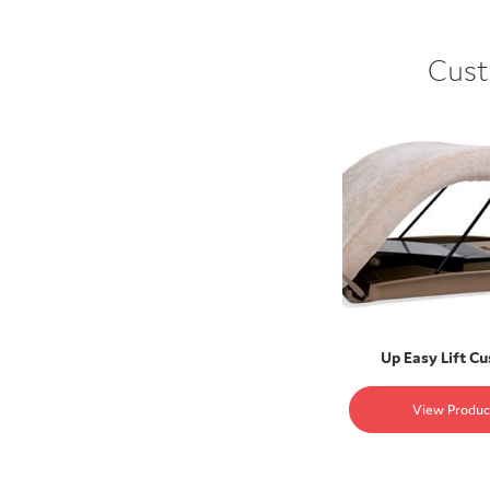
Cust
Up Easy Lift C
View Produc