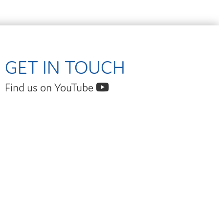
GET IN TOUCH
Find us on YouTube