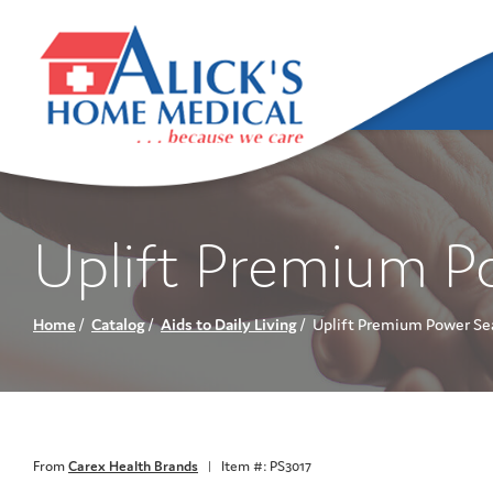
Skip
to
Content
Uplift Premium P
Home
Catalog
Aids to Daily Living
Uplift Premium Power Sea
From
Carex Health Brands
|
Item #: PS3017