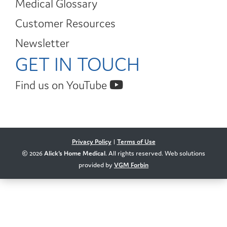
Medical Glossary
Customer Resources
Newsletter
GET IN TOUCH
Find us on YouTube
Privacy Policy
|
Terms of Use
© 2026
Alick's Home Medical
. All rights reserved. Web solutions
provided by
VGM Forbin