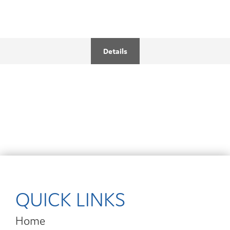
Details
QUICK LINKS
Home