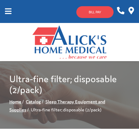
Skip
to
BILL PAY
Content
Mobile
1-
Contact
Menu
800-
Us
633-
4144
Ultra-fine filter; disposable
(2/pack)
Home
Catalog
Sleep Therapy Equipment and
Supplies
Ultra-fine filter; disposable (2/pack)