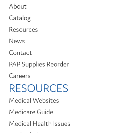
About
Catalog
Resources
News
Contact
PAP Supplies Reorder
Careers
RESOURCES
Medical Websites
Medicare Guide
Medical Health Issues