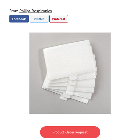
From
Philips Respironics
Facebook
Twitter
Pinterest
Product Order Request