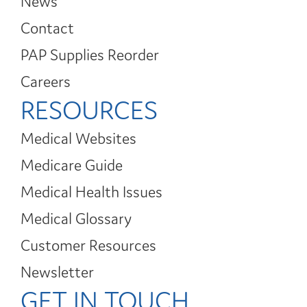
News
Contact
PAP Supplies Reorder
Careers
RESOURCES
Medical Websites
Medicare Guide
Medical Health Issues
Medical Glossary
Customer Resources
Newsletter
GET IN TOUCH