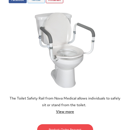
The Toilet Safety Rail from Nova Medical allows individuals to safely
sit or stand from the toilet.
View more
Product Order Request