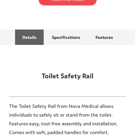
Details
Specifications
Features
Toilet Safety Rail
The Toilet Safety Rail from Nova Medical allows
individuals to safely sit or stand from the toilet.
Features easy, tool-free assembly and installation.
Comes with soft, padded handles for comfort.