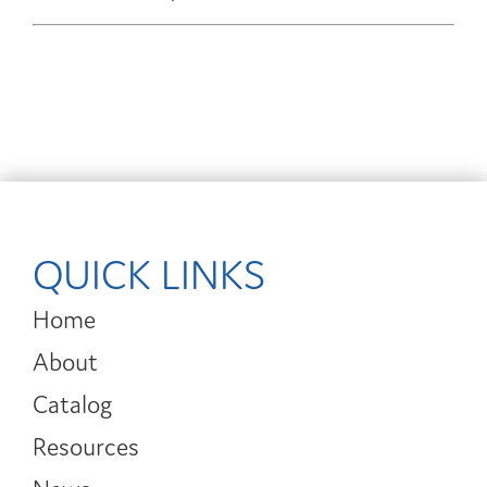
QUICK LINKS
Home
About
Catalog
Resources