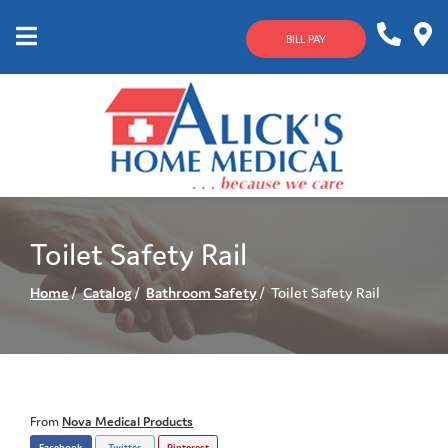
Skip
to
BILL PAY
Content
Mobile
1-
Contact
Menu
800-
Us
633-
4144
Toilet Safety Rail
Home
Catalog
Bathroom Safety
Toilet Safety Rail
From
Nova Medical Products
Facebook
Twitter
Pinterest