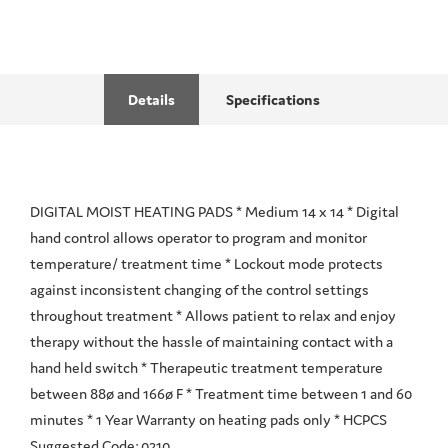
Details
Specifications
DIGITAL MOIST HEATING PADS * Medium 14 x 14 * Digital
hand control allows operator to program and monitor
temperature/ treatment time * Lockout mode protects
against inconsistent changing of the control settings
throughout treatment * Allows patient to relax and enjoy
therapy without the hassle of maintaining contact with a
hand held switch * Therapeutic treatment temperature
between 88ø and 166ø F * Treatment time between 1 and 60
minutes * 1 Year Warranty on heating pads only * HCPCS
Suggested Code: 0210