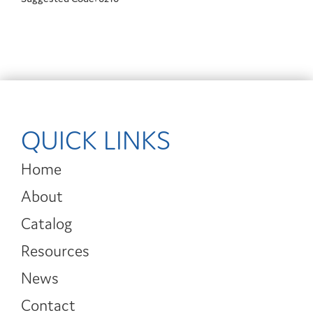
QUICK LINKS
Home
About
Catalog
Resources
News
Contact