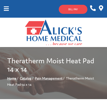
Skip
to
BILL PAY
Content
Mobile
1-
Contact
Menu
800-
Us
633-
4144
Theratherm Moist Heat Pad
14 x 14
Home
Catalog
Pain Management
Theratherm Moist
Heat Pad 14 x 14