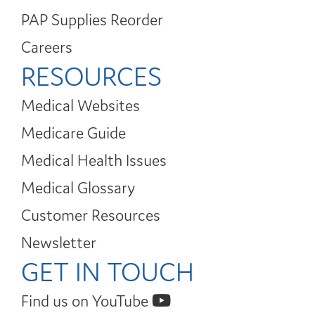
PAP Supplies Reorder
Careers
RESOURCES
Medical Websites
Medicare Guide
Medical Health Issues
Medical Glossary
Customer Resources
Newsletter
GET IN TOUCH
Find us on YouTube