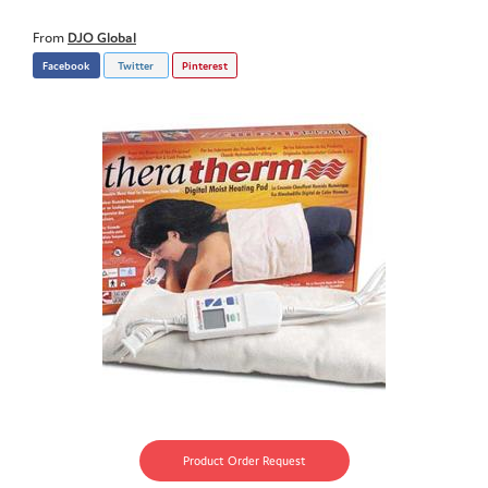
From
DJO Global
Facebook
Twitter
Pinterest
Product Order Request