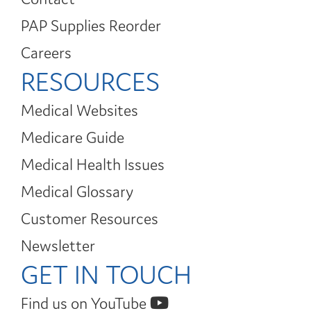
PAP Supplies Reorder
Careers
RESOURCES
Medical Websites
Medicare Guide
Medical Health Issues
Medical Glossary
Customer Resources
Newsletter
GET IN TOUCH
Find us on YouTube