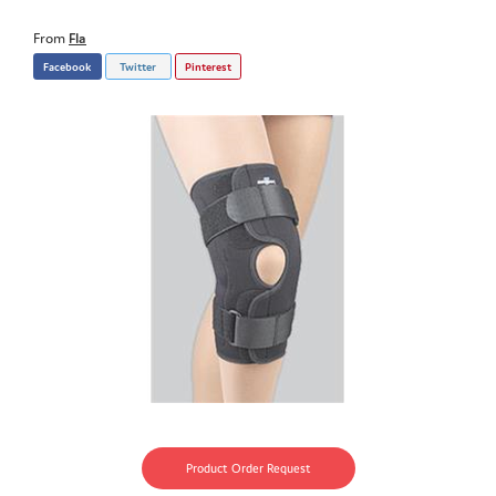
From
Fla
Facebook
Twitter
Pinterest
Product Order Request