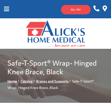
Skip
to
BILL PAY
Content
Mobile
1-
Contact
Menu
800-
Us
633-
4144
Safe-T-Sport® Wrap- Hinged
Knee Brace, Black
Home
Catalog
Braces and Supports
Safe-T-Sport®
Wrap- Hinged Knee Brace, Black