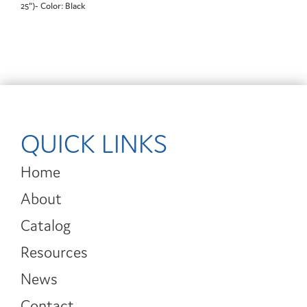
25")- Color: Black
QUICK LINKS
Home
About
Catalog
Resources
News
Contact