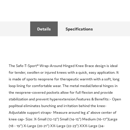
Details
Specifications
The Safe-T-Sport® Wrap-Around Hinged Knee Brace design is ideal
for tender, swollen or injured knees with a quick, easy application. It
is made of sports neoprene for therapeutic warmth with a soft, long
loop lining for comfortable wear. The metal medial/lateral hinges in
the neoprene-covered pockets allow for full flexion and provide
stabilization and prevent hyperextension.Features & Benefits:- Open
popliteal eliminates bunching and irritation behind the knee-
Adjustable support straps- Measure around leg 4" above center of
knee cap- Size: X-Small (12-13") Small (14-15") Medium (16-17")Large
(18 - 19") X-Large (20-21") XX-Large (22-23") XXX-Large (24-