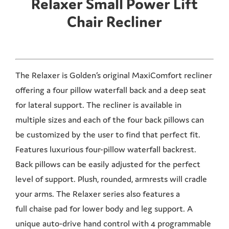
Relaxer Small Power Lift
Chair Recliner
The Relaxer is Golden’s original MaxiComfort recliner
offering a four pillow waterfall back and a deep seat
for lateral support. The recliner is available in
multiple sizes and each of the four back pillows can
be customized by the user to find that perfect fit.
Features luxurious four-pillow waterfall backrest.
Back pillows can be easily adjusted for the perfect
level of support. Plush, rounded, armrests will cradle
your arms. The Relaxer series also features a
full chaise pad for lower body and leg support. A
unique auto-drive hand control with 4 programmable