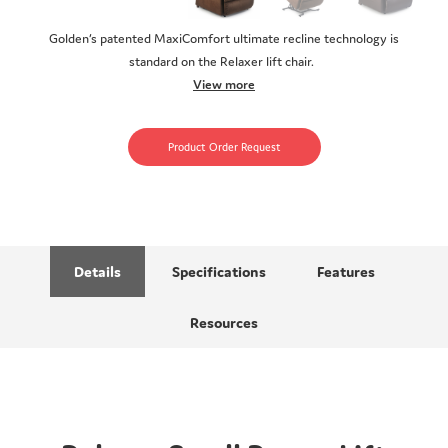
Golden’s patented MaxiComfort ultimate recline technology is
standard on the Relaxer lift chair.
View more
Product Order Request
Details
Specifications
Features
Resources