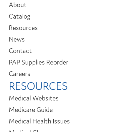
About
Catalog
Resources
News
Contact
PAP Supplies Reorder
Careers
RESOURCES
Medical Websites
Medicare Guide
Medical Health Issues