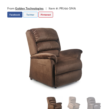
From
Golden Technologies
|
Item #: PR766-SMA
Facebook
Twitter
Pinterest