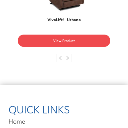
VivaLift! - Urbana
View Product
QUICK LINKS
Home