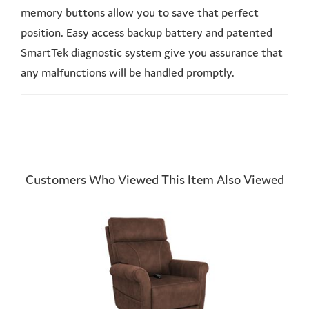
memory buttons allow you to save that perfect
position. Easy access backup battery and patented
SmartTek diagnostic system give you assurance that
any malfunctions will be handled promptly.
Customers Who Viewed This Item Also Viewed