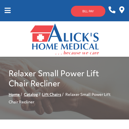
Skip
to
BILL PAY
Content
Mobile
1-
Contact
Menu
800-
Us
633-
4144
Relaxer Small Power Lift
Chair Recliner
Home
Catalog
Lift Chairs
Relaxer Small Power Lift
Chair Recliner