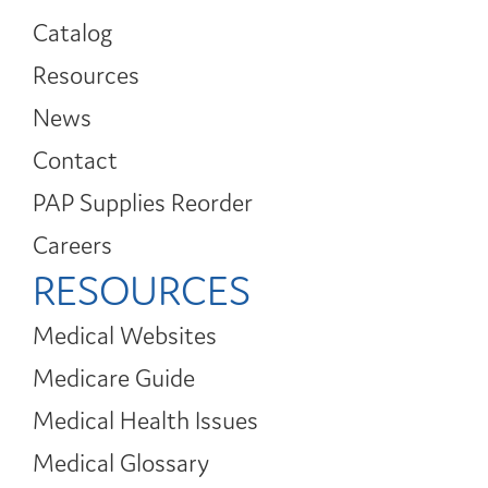
Catalog
Resources
News
Contact
PAP Supplies Reorder
Careers
RESOURCES
Medical Websites
Medicare Guide
Medical Health Issues
Medical Glossary