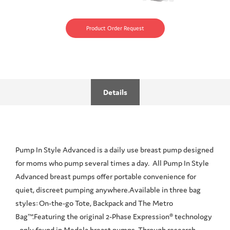
Product Order Request
Details
Pump In Style Advanced is a daily use breast pump designed
for moms who pump several times a day. All Pump In Style
Advanced breast pumps offer portable convenience for
quiet, discreet pumping anywhere.Available in three bag
styles: On-the-go Tote, Backpack and The Metro
Bag™.Featuring the original 2-Phase Expression® technology
- only found in Medela breast pumps. Through research,