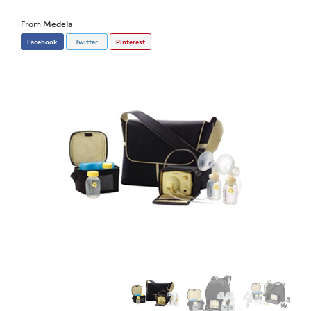
From
Medela
Facebook
Twitter
Pinterest