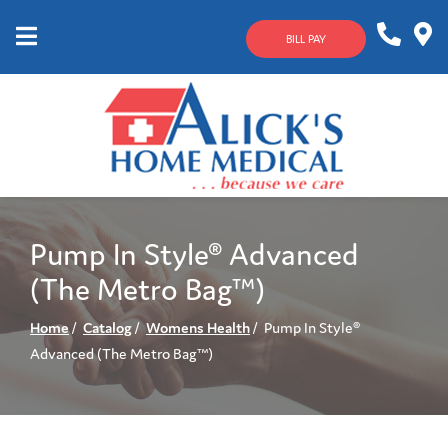
Skip
to
BILL PAY
Content
Mobile
1-
Contact
Menu
800-
Us
633-
4144
Pump In Style® Advanced
(The Metro Bag™)
Home
Catalog
Womens Health
Pump In Style®
Advanced (The Metro Bag™)