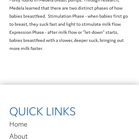
Medela learned that there are two distinct phases of how
babies breastfeed. Stimulation Phase - when babies first go
to breast, they suck fast and light to stimulate milk flow.
Expression Phase - after milk flow or "let-down" starts,
babies breastfeed with a slower, deeper suck, bringing out
more milk faster.
QUICK LINKS
Home
About