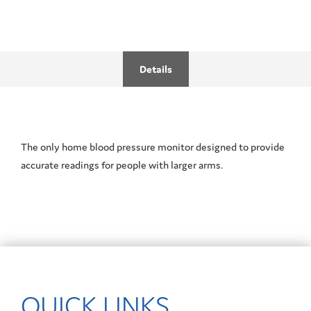
Details
The only home blood pressure monitor designed to provide
accurate readings for people with larger arms.
QUICK LINKS