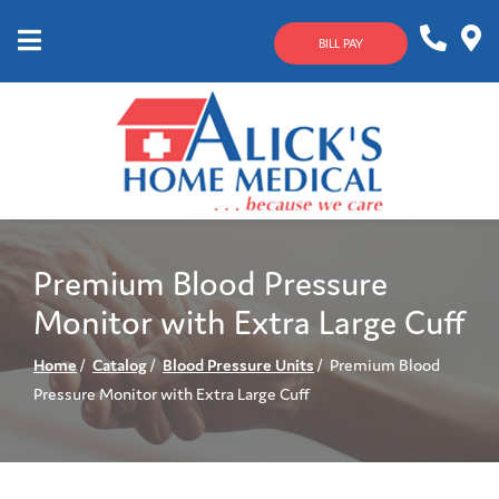
Skip
to
BILL PAY
Content
Mobile
1-
Contact
Menu
800-
Us
633-
4144
Premium Blood Pressure
Monitor with Extra Large Cuff
Home
Catalog
Blood Pressure Units
Premium Blood
Pressure Monitor with Extra Large Cuff