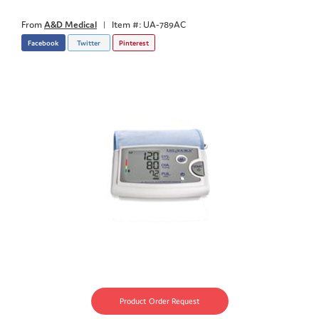
From
A&D Medical
|
Item #: UA-789AC
Facebook
Twitter
Pinterest
Product Order Request