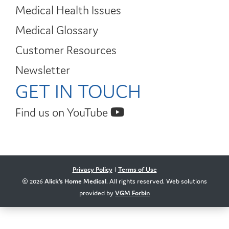
Medical Health Issues
Medical Glossary
Customer Resources
Newsletter
GET IN TOUCH
Find us on YouTube
Privacy Policy
|
Terms of Use
© 2026
Alick's Home Medical
. All rights reserved. Web solutions
provided by
VGM Forbin