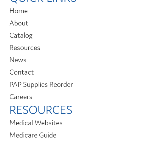
Home
About
Catalog
Resources
News
Contact
PAP Supplies Reorder
Careers
RESOURCES
Medical Websites
Medicare Guide