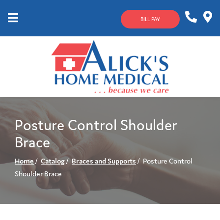
Skip
to
BILL PAY
Content
Mobile
1-
Contact
Menu
800-
Us
633-
4144
Posture Control Shoulder
Brace
Home
Catalog
Braces and Supports
Posture Control
Shoulder Brace