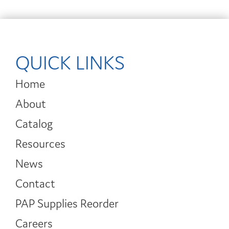
QUICK LINKS
Home
About
Catalog
Resources
News
Contact
PAP Supplies Reorder
Careers