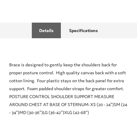
Details
Specifications
Brace is designed to gently keep the shoulders back for
proper posture control. High quality canvas back with a soft
cotton lining. Four plastic stays on the back panel for extra
support. Foam padded shoulder straps for greater comfort.
POSTURE CONTROL SHOULDER SUPPORT MEASURE
AROUND CHEST AT BASE OF STERNUM: XS (20 - 24")SM (24
- 34")MD (30-36")LG (36-42")XLG (42-68")