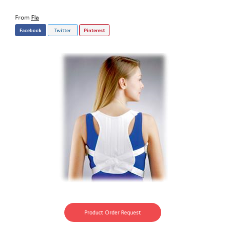
From
Fla
Facebook
Twitter
Pinterest
Product Order Request