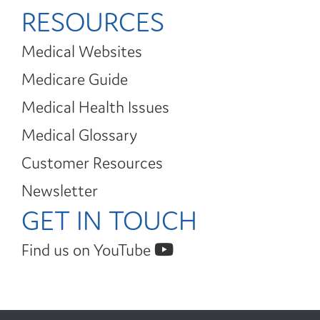
RESOURCES
Medical Websites
Medicare Guide
Medical Health Issues
Medical Glossary
Customer Resources
Newsletter
GET IN TOUCH
Find us on YouTube