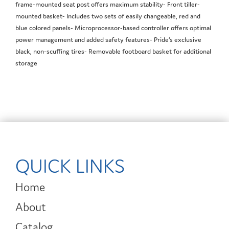
frame-mounted seat post offers maximum stability- Front tiller-
mounted basket- Includes two sets of easily changeable, red and
blue colored panels- Microprocessor-based controller offers optimal
power management and added safety features- Pride’s exclusive
black, non-scuffing tires- Removable footboard basket for additional
storage
QUICK LINKS
Home
About
Catalog