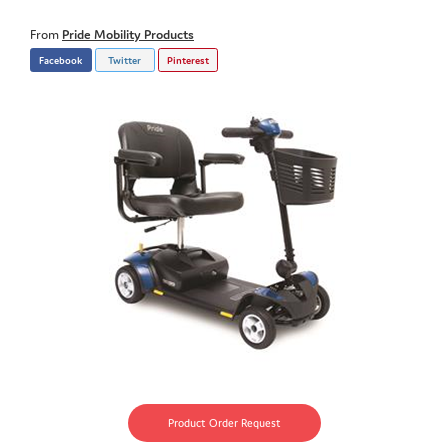
From
Pride Mobility Products
Facebook
Twitter
Pinterest
Product Order Request