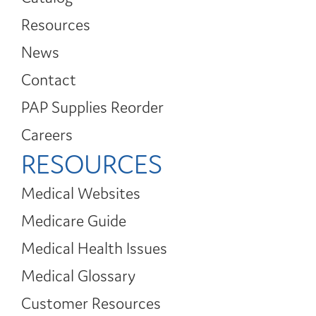
Resources
News
Contact
PAP Supplies Reorder
Careers
RESOURCES
Medical Websites
Medicare Guide
Medical Health Issues
Medical Glossary
Customer Resources