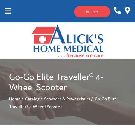
Skip
to
BILL PAY
Content
Mobile
1-
Contact
Menu
800-
Us
633-
4144
Go-Go Elite Traveller® 4-
Wheel Scooter
Home
Catalog
Scooters & Powerchairs
Go-Go Elite
Traveller® 4-Wheel Scooter