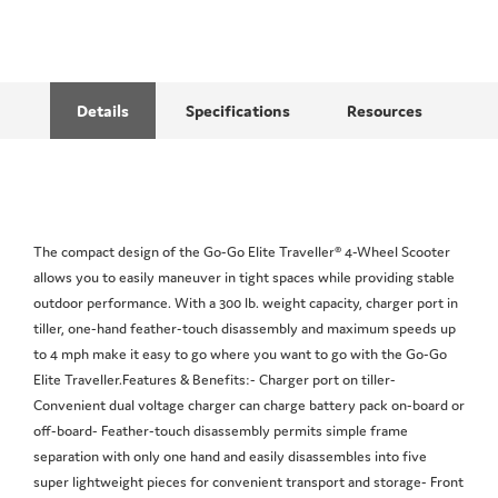
Details
Specifications
Resources
The compact design of the Go-Go Elite Traveller® 4-Wheel Scooter
allows you to easily maneuver in tight spaces while providing stable
outdoor performance. With a 300 lb. weight capacity, charger port in
tiller, one-hand feather-touch disassembly and maximum speeds up
to 4 mph make it easy to go where you want to go with the Go-Go
Elite Traveller.Features & Benefits:- Charger port on tiller-
Convenient dual voltage charger can charge battery pack on-board or
off-board- Feather-touch disassembly permits simple frame
separation with only one hand and easily disassembles into five
super lightweight pieces for convenient transport and storage- Front