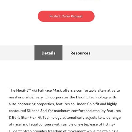
Product Order Request
Details
Resources
The FlexiFit™ 431 Full Face Mask offers a comfortable alternative to
nasal or oral delivery. It incorporates the FlexiFit Technology with
auto-contouring properties, features an Under-Chin fit and highly
contoured Silicone Seal for maximum comfort and stability.Features
& Benefits:- FlexiFit Technology automatically adjusts to wide range
of nasal and facial contours with simple one-step ease of fitting-
Glider™ Strap provides freedom of movement while maintaining a