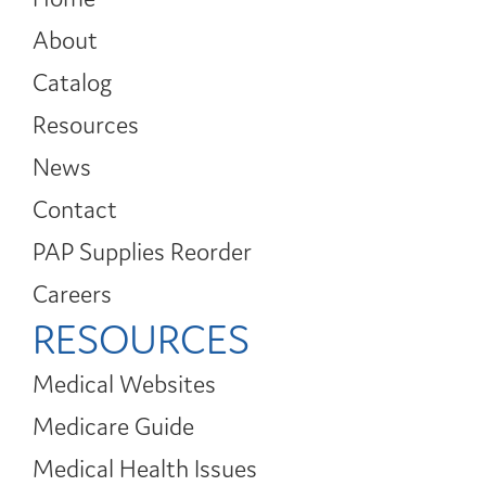
About
Catalog
Resources
News
Contact
PAP Supplies Reorder
Careers
RESOURCES
Medical Websites
Medicare Guide
Medical Health Issues