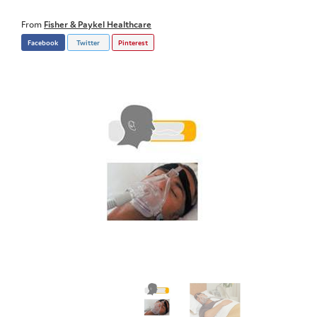
From
Fisher & Paykel Healthcare
Facebook
Twitter
Pinterest