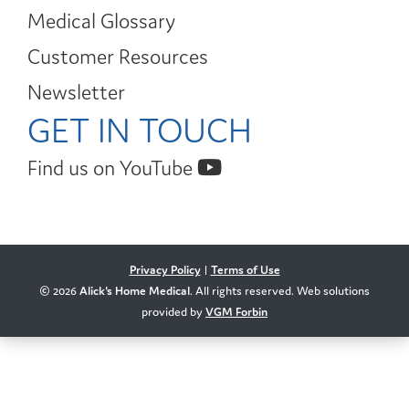
Medical Glossary
Customer Resources
Newsletter
GET IN TOUCH
Find us on YouTube
Privacy Policy
|
Terms of Use
© 2026
Alick's Home Medical
. All rights reserved. Web solutions
provided by
VGM Forbin