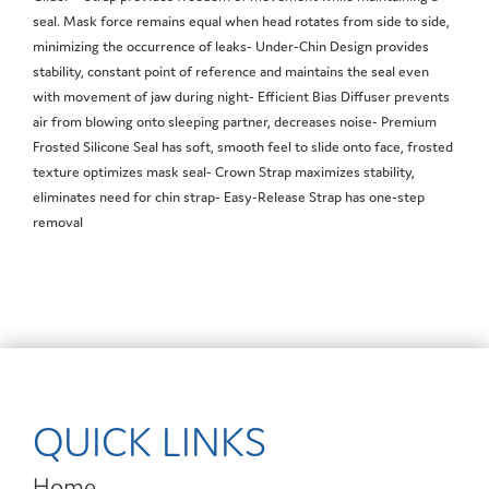
seal. Mask force remains equal when head rotates from side to side,
minimizing the occurrence of leaks- Under-Chin Design provides
stability, constant point of reference and maintains the seal even
with movement of jaw during night- Efficient Bias Diffuser prevents
air from blowing onto sleeping partner, decreases noise- Premium
Frosted Silicone Seal has soft, smooth feel to slide onto face, frosted
texture optimizes mask seal- Crown Strap maximizes stability,
eliminates need for chin strap- Easy-Release Strap has one-step
removal
QUICK LINKS
Home