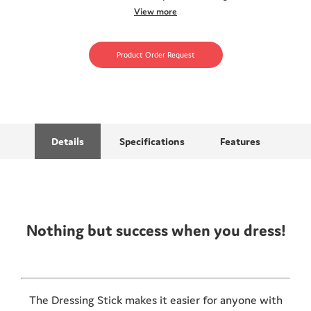
View more
Product Order Request
Details
Specifications
Features
Nothing but success when you dress!
The Dressing Stick makes it easier for anyone with