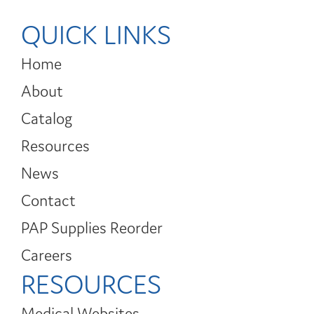
QUICK LINKS
Home
About
Catalog
Resources
News
Contact
PAP Supplies Reorder
Careers
RESOURCES
Medical Websites