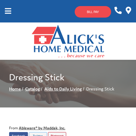
Skip
to
BILL PAY
Content
Mobile
1-
Contact
Menu
800-
Us
633-
4144
Dressing Stick
Home
Catalog
Aids to Daily Living
Dressing Stick
From
Ableware® by Maddak, Inc.
Facebook
Twitter
Pinterest