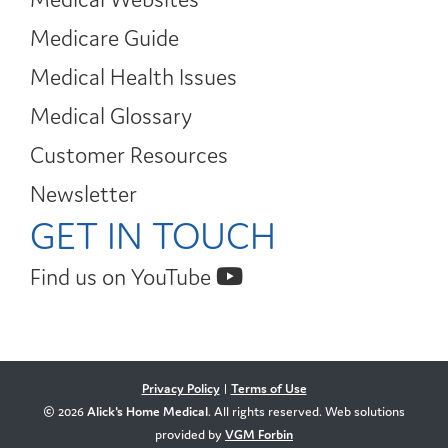
Medicare Guide
Medical Health Issues
Medical Glossary
Customer Resources
Newsletter
GET IN TOUCH
Find us on YouTube
Privacy Policy
|
Terms of Use
© 2026
Alick's Home Medical
. All rights reserved. Web solutions
provided by
VGM Forbin