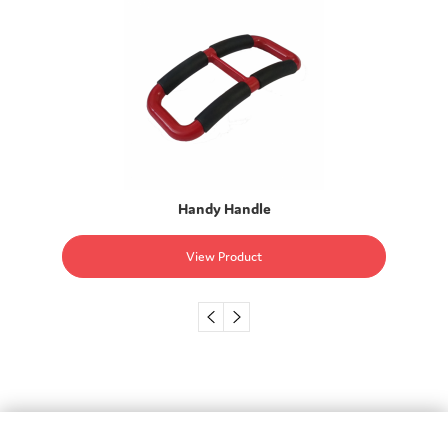
Handy Handle
View Product