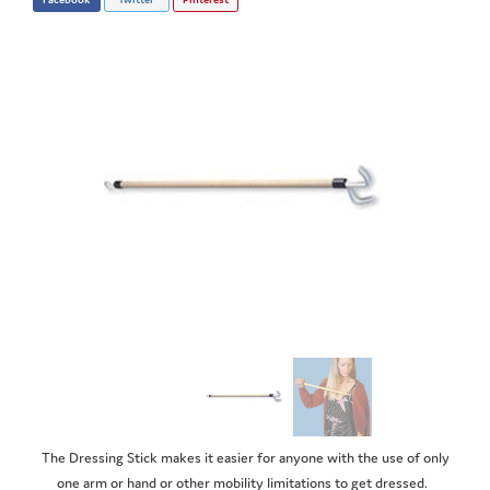
The Dressing Stick makes it easier for anyone with the use of only
one arm or hand or other mobility limitations to get dressed.