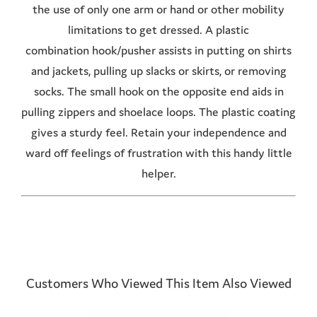
the use of only one arm or hand or other mobility
limitations to get dressed. A plastic
combination hook/pusher assists in putting on shirts
and jackets, pulling up slacks or skirts, or removing
socks. The small hook on the opposite end aids in
pulling zippers and shoelace loops. The plastic coating
gives a sturdy feel. Retain your independence and
ward off feelings of frustration with this handy little
helper.
Customers Who Viewed This Item Also Viewed