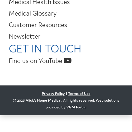
Medical Health Issues
Medical Glossary
Customer Resources
Newsletter
GET IN TOUCH
Find us on YouTube
Privacy Policy
|
Terms of Use
© 2026
Alick's Home Medical
. All rights reserved. Web solutions
provided by
VGM Forbin