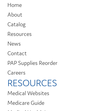
Home
About
Catalog
Resources
News
Contact
PAP Supplies Reorder
Careers
RESOURCES
Medical Websites
Medicare Guide