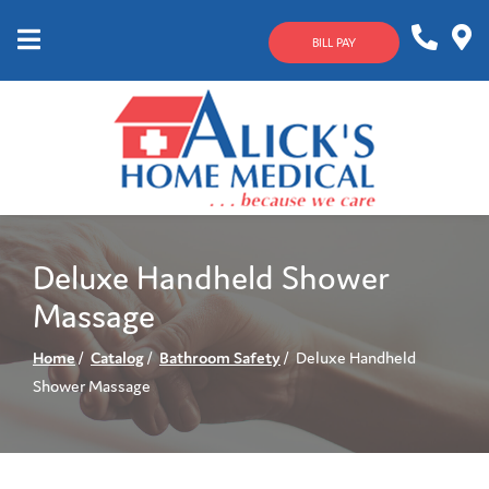
Skip
to
BILL PAY
Content
Mobile
1-
Contact
Menu
800-
Us
633-
4144
Deluxe Handheld Shower
Massage
Home
Catalog
Bathroom Safety
Deluxe Handheld
Shower Massage