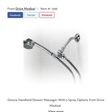
From
Drive Medical
|
Item #: 1336
Facebook
Twitter
Pinterest
Deluxe Handheld Shower Massager With 3 Spray Options from Drive
Medical.
View more