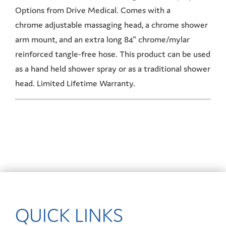
Options from Drive Medical. Comes with a
chrome adjustable massaging head, a chrome shower
arm mount, and an extra long 84" chrome/mylar
reinforced tangle-free hose. This product can be used
as a hand held shower spray or as a traditional shower
head. Limited Lifetime Warranty.
QUICK LINKS