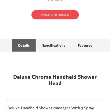
Product Order Request
Details
Specifications
Features
Deluxe Chrome Handheld Shower
Head
Deluxe Handheld Shower Massager With 3 Spray