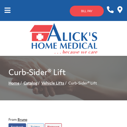
Skip
to
BILL PAY
Content
Mobile
1-
Contact
Menu
800-
Us
633-
4144
Curb-Sider® Lift
Home
Catalog
Vehicle Lifts
Curb-Sider® Lift
From
Bruno
Facebook
Twitter
Pinterest