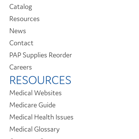
Catalog
Resources
News
Contact
PAP Supplies Reorder
Careers
RESOURCES
Medical Websites
Medicare Guide
Medical Health Issues
Medical Glossary