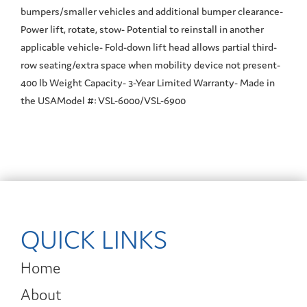
bumpers/smaller vehicles and additional bumper clearance-
Power lift, rotate, stow- Potential to reinstall in another
applicable vehicle- Fold-down lift head allows partial third-
row seating/extra space when mobility device not present-
400 lb Weight Capacity- 3-Year Limited Warranty- Made in
the USAModel #: VSL-6000/VSL-6900
QUICK LINKS
Home
About