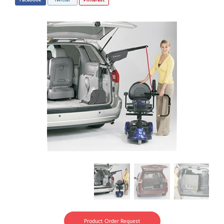
Product Order Request