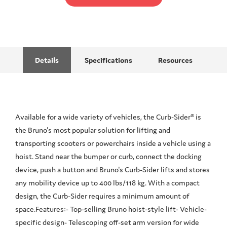
Details
Specifications
Resources
Available for a wide variety of vehicles, the Curb-Sider® is
the Bruno's most popular solution for lifting and
transporting scooters or powerchairs inside a vehicle using a
hoist. Stand near the bumper or curb, connect the docking
device, push a button and Bruno's Curb-Sider lifts and stores
any mobility device up to 400 lbs/118 kg. With a compact
design, the Curb-Sider requires a minimum amount of
space.Features:- Top-selling Bruno hoist-style lift- Vehicle-
specific design- Telescoping off-set arm version for wide