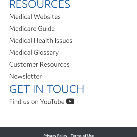
RESOURCES
Medical Websites
Medicare Guide
Medical Health Issues
Medical Glossary
Customer Resources
Newsletter
GET IN TOUCH
Find us on YouTube
Privacy Policy
|
Terms of Use