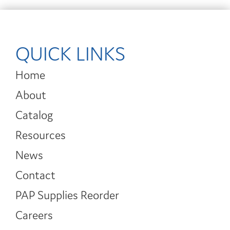
QUICK LINKS
Home
About
Catalog
Resources
News
Contact
PAP Supplies Reorder
Careers