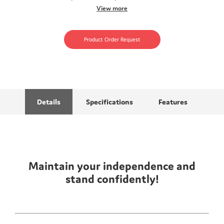
View more
Product Order Request
Details
Specifications
Features
Maintain your independence and
stand confidently!