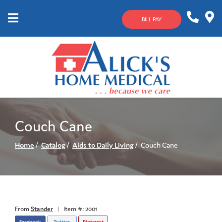
Skip
to
BILL PAY
Content
Mobile
1-
Contact
Menu
800-
Us
633-
4144
Couch Cane
Home
Catalog
Aids to Daily Living
Couch Cane
From
Stander
|
Item #: 2001
Facebook
Twitter
Pinterest