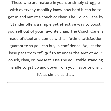
Those who are mature in years or simply struggle
with everyday mobility know how hard it can be to
get in and out of a couch or chair. The Couch Cane by
Stander offers a simple yet effective way to boost
yourself out of your favorite chair. The Couch Cane is
made of steel and comes with a lifetime satisfaction
guarantee so you can buy in confidence. Adjust the
base pads from 20″- 36″ to fit under the feet of your
couch, chair, or loveseat. Use the adjustable standing
handle to get up and down from your favorite chair.
It's as simple as that.