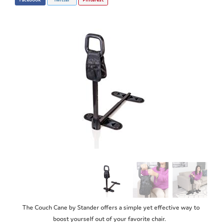
The Couch Cane by Stander offers a simple yet effective way to
boost yourself out of your favorite chair.