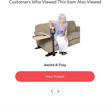
Customers Who Viewed This Item Also Viewed
Assist-A-Tray
View Product