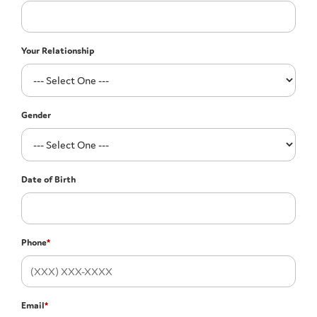
Your Relationship
Gender
Date of Birth
Phone
*
Email
*