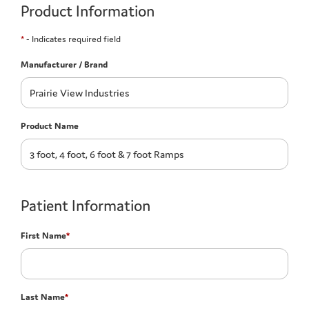
Product Information
*
- Indicates required field
Manufacturer / Brand
Product Name
Patient Information
First Name
*
Last Name
*