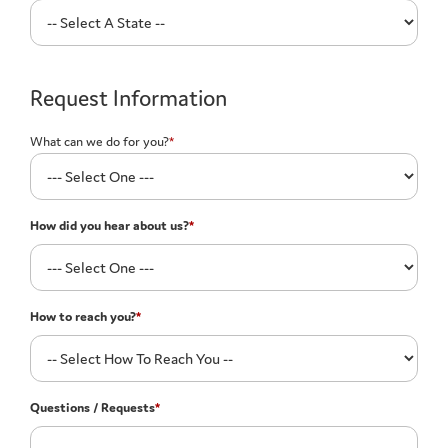
Request Information
What can we do for you?
*
How did you hear about us?
*
How to reach you?
*
Questions / Requests
*