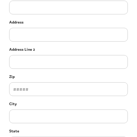
Address
Address Line 2
Zip
City
State