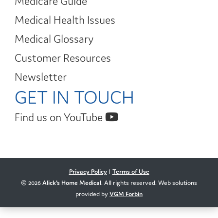
Medicare Guide
Medical Health Issues
Medical Glossary
Customer Resources
Newsletter
GET IN TOUCH
Find us on YouTube
Privacy Policy
|
Terms of Use
© 2026
Alick's Home Medical
. All rights reserved. Web solutions
provided by
VGM Forbin