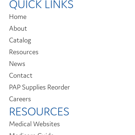
QUICK LINKS
Home
About
Catalog
Resources
News
Contact
PAP Supplies Reorder
Careers
RESOURCES
Medical Websites