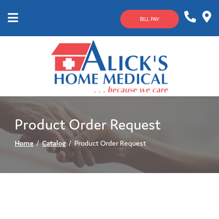
Skip
to
BILL PAY
Content
Mobile
1-
Contact
Menu
800-
Us
633-
4144
Product Order Request
Home
Catalog
Product Order Request