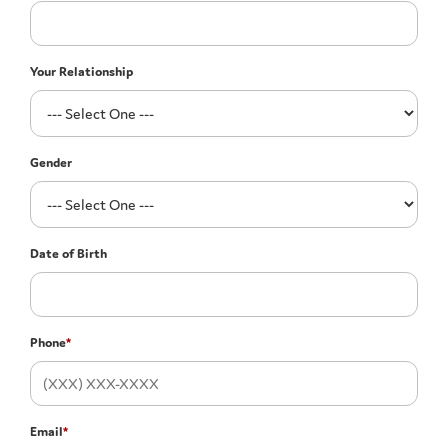
Your Relationship
Gender
Date of Birth
Phone
*
Email
*