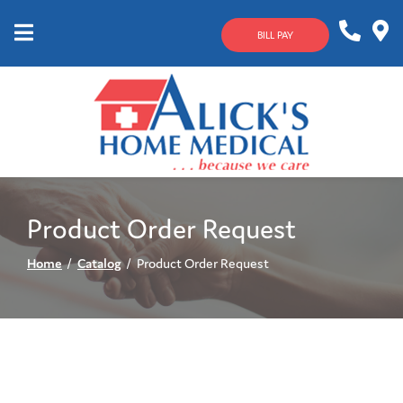
Skip
to
BILL PAY
Content
Mobile
1-
Contact
Menu
800-
Us
633-
4144
Product Order Request
Home
Catalog
Product Order Request