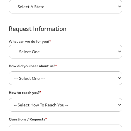
Request Information
What can we do for you?
*
How did you hear about us?
*
How to reach you?
*
Questions / Requests
*