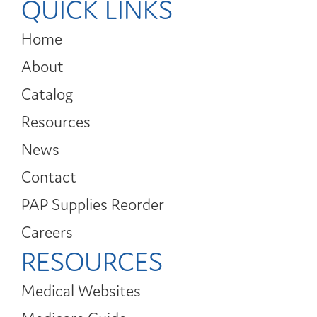
QUICK LINKS
Home
About
Catalog
Resources
News
Contact
PAP Supplies Reorder
Careers
RESOURCES
Medical Websites