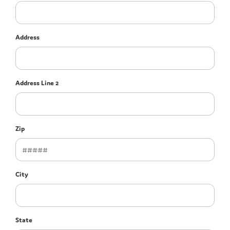
Address
Address Line 2
Zip
City
State