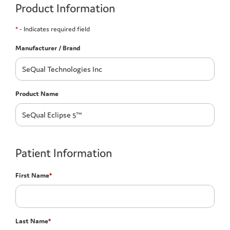
Product Information
*
- Indicates required field
Manufacturer / Brand
Product Name
Patient Information
First Name
*
Last Name
*