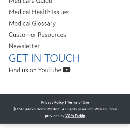
Medicare Guide
Medical Health Issues
Medical Glossary
Customer Resources
Newsletter
GET IN TOUCH
Find us on YouTube
Privacy Policy
|
Terms of Use
© 2026
Alick's Home Medical
. All rights reserved. Web solutions
provided by
VGM Forbin