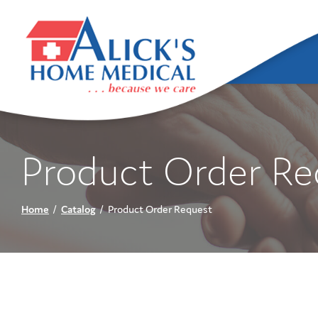
Skip
to
Content
Product Order Re
Home
Catalog
Product Order Request