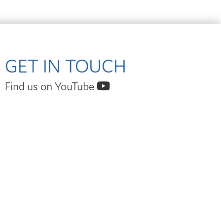
GET IN TOUCH
Find us on YouTube