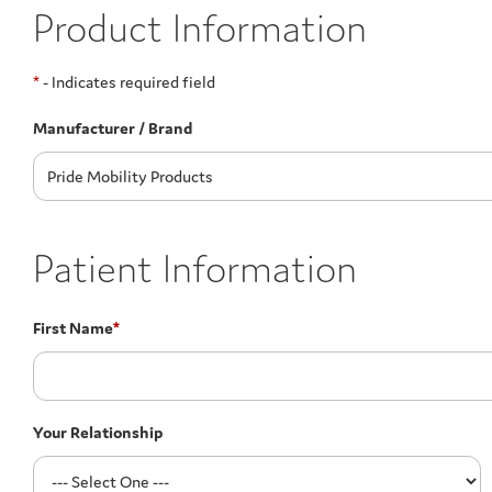
Product Information
*
- Indicates required field
Manufacturer / Brand
Patient Information
First Name
*
Your Relationship