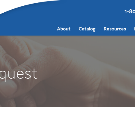
1-8
About
Catalog
Resources
quest