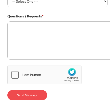
Questions / Requests
*