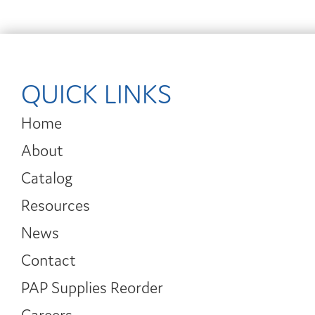
QUICK LINKS
Home
About
Catalog
Resources
News
Contact
PAP Supplies Reorder