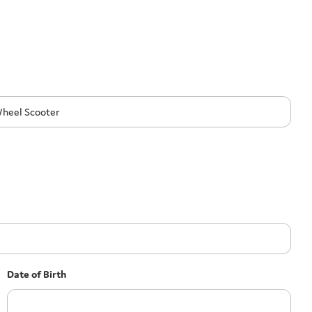
Date of Birth