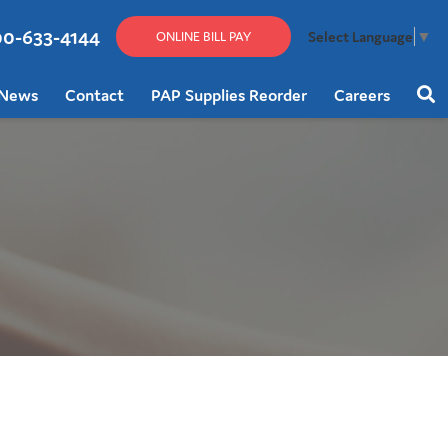
00-633-4144
Select Language
▼
ONLINE BILL PAY
News
Contact
PAP Supplies Reorder
Careers
Sear