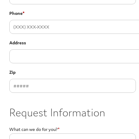
Phone
*
Address
Zip
Request Information
What can we do for you?
*