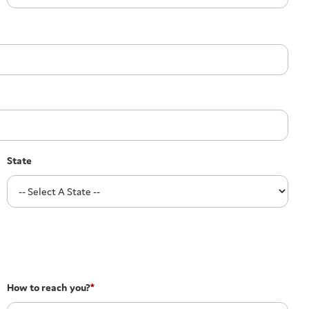
State
How to reach you?
*