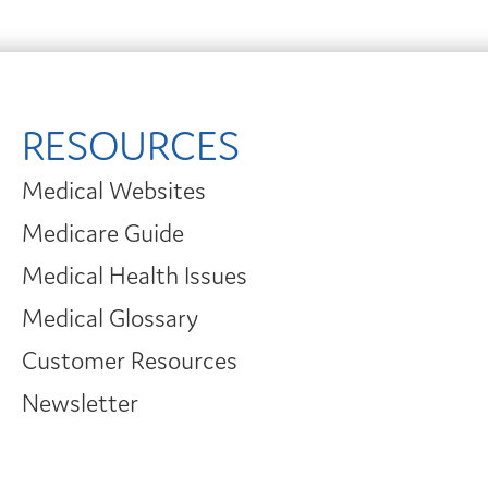
RESOURCES
Medical Websites
Medicare Guide
Medical Health Issues
Medical Glossary
Customer Resources
Newsletter