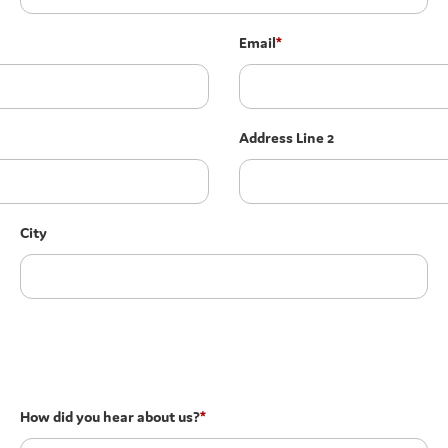
Email
*
Address Line 2
City
How did you hear about us?
*