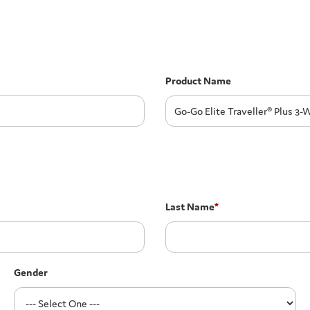
Product Name
Last Name
*
Gender