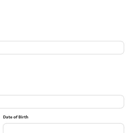
Date of Birth