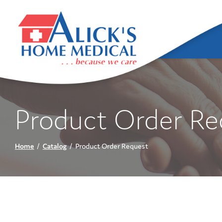
Skip
to
Content
Product Order Re
Home
Catalog
Product Order Request