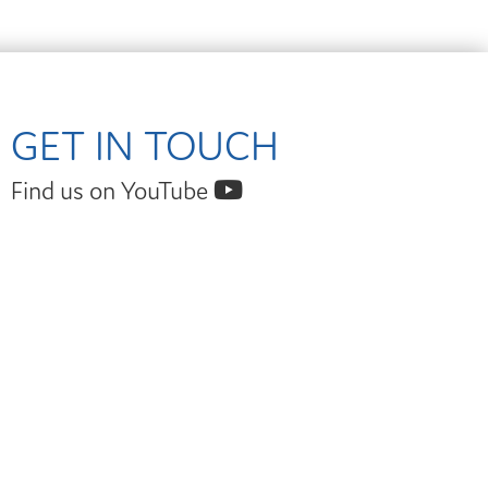
GET IN TOUCH
Find us on YouTube