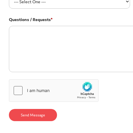
Questions / Requests
*