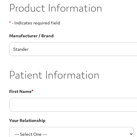
Product Information
*
- Indicates required field
Manufacturer / Brand
Patient Information
First Name
*
Your Relationship