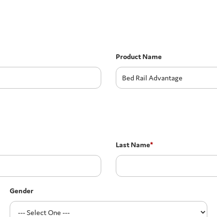
Product Name
Last Name
*
Gender