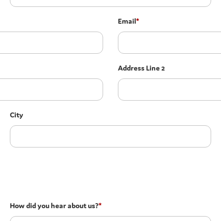
Email
*
Address Line 2
City
How did you hear about us?
*