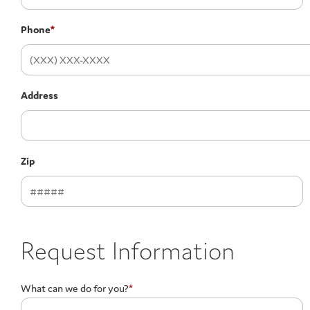
Phone
*
Address
Zip
Request Information
What can we do for you?
*