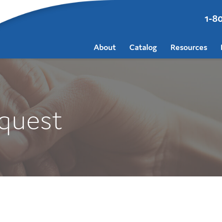
1-8
About
Catalog
Resources
quest