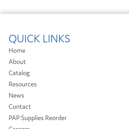
QUICK LINKS
Home
About
Catalog
Resources
News
Contact
PAP Supplies Reorder