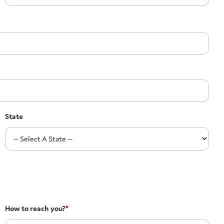
State
How to reach you?
*