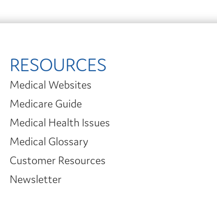
RESOURCES
Medical Websites
Medicare Guide
Medical Health Issues
Medical Glossary
Customer Resources
Newsletter