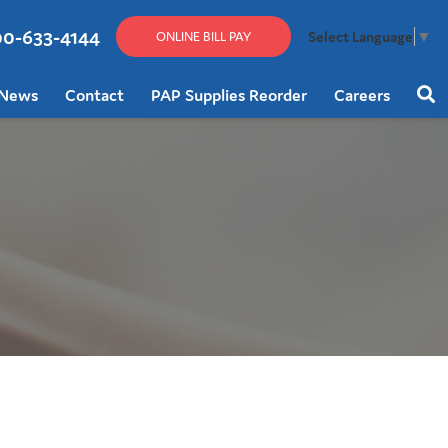
00-633-4144
Select Language
▼
ONLINE BILL PAY
News
Contact
PAP Supplies Reorder
Careers
Sear