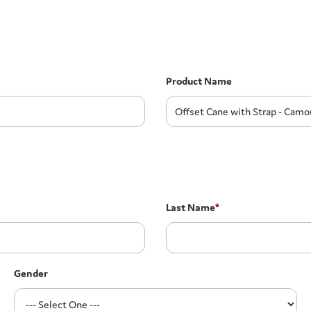
Product Name
Last Name
*
Gender