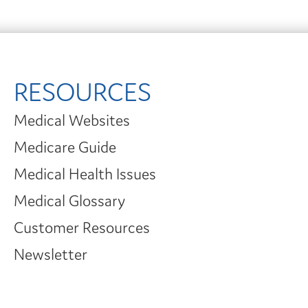
RESOURCES
Medical Websites
Medicare Guide
Medical Health Issues
Medical Glossary
Customer Resources
Newsletter