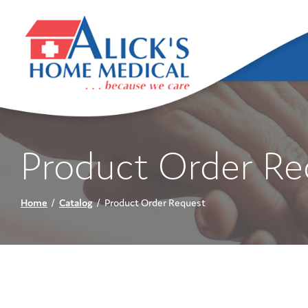
Skip
to
Content
Product Order Re
Home
Catalog
Product Order Request