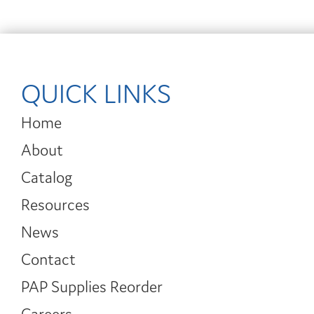
QUICK LINKS
Home
About
Catalog
Resources
News
Contact
PAP Supplies Reorder