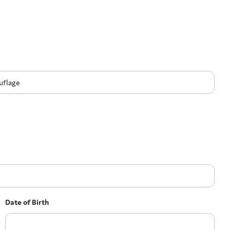
Date of Birth