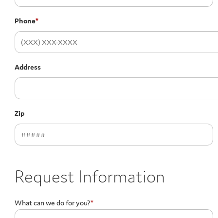
Phone
*
Address
Zip
Request Information
What can we do for you?
*