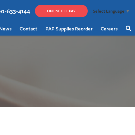
00-633-4144
Select Language
▼
ONLINE BILL PAY
News
Contact
PAP Supplies Reorder
Careers
Sear