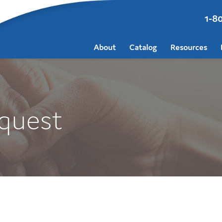
1-8
About
Catalog
Resources
quest