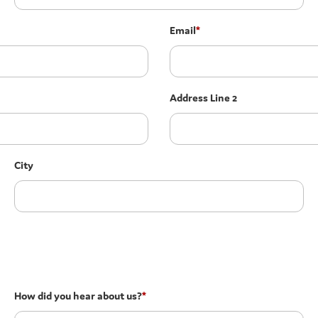
Email
*
Address Line 2
City
How did you hear about us?
*