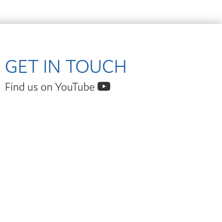
GET IN TOUCH
Find us on YouTube