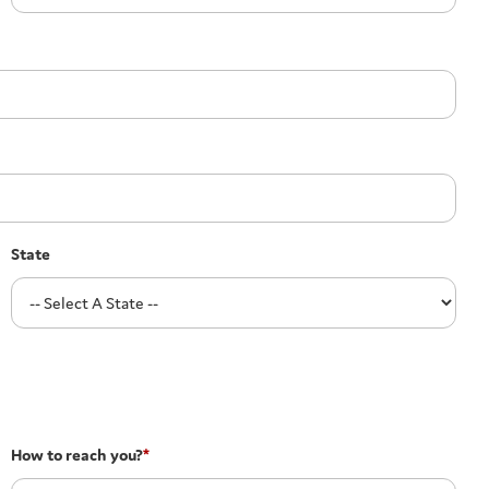
State
How to reach you?
*