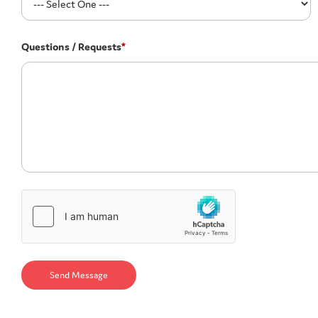
Questions / Requests
*