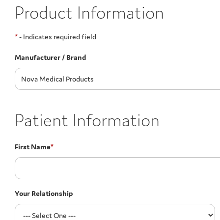
Product Information
*
- Indicates required field
Manufacturer / Brand
Patient Information
First Name
*
Your Relationship