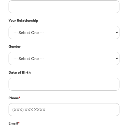
Your Relationship
Gender
Date of Birth
Phone
*
Email
*