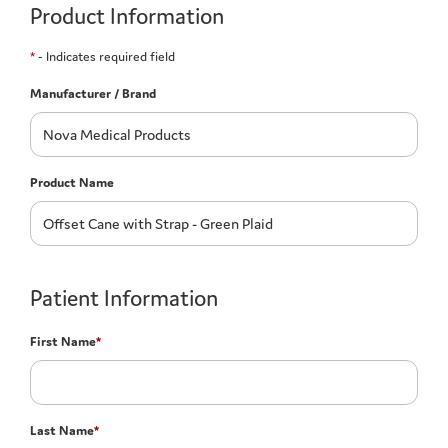
Product Information
*
- Indicates required field
Manufacturer / Brand
Product Name
Patient Information
First Name
*
Last Name
*