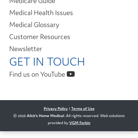
Medicare Guide
Medical Health Issues
Medical Glossary
Customer Resources
Newsletter
GET IN TOUCH
Find us on YouTube
Privacy Policy
|
Terms of Use
© 2026
Alick's Home Medical
. All rights reserved. Web solutions
provided by
VGM Forbin