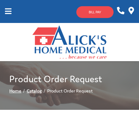
Skip
to
BILL PAY
Content
Mobile
1-
Contact
Menu
800-
Us
633-
4144
Product Order Request
Home
Catalog
Product Order Request