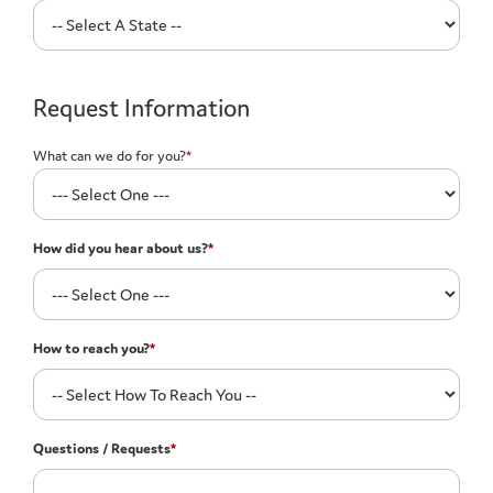
Request Information
What can we do for you?
*
How did you hear about us?
*
How to reach you?
*
Questions / Requests
*