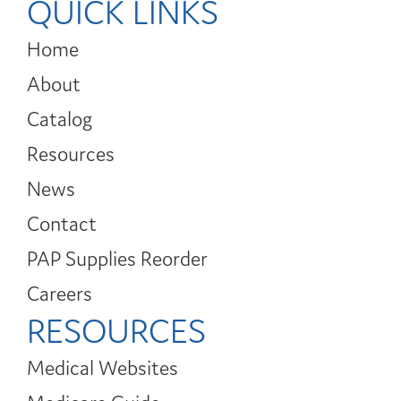
QUICK LINKS
Home
About
Catalog
Resources
News
Contact
PAP Supplies Reorder
Careers
RESOURCES
Medical Websites