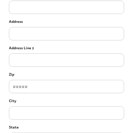
Address
Address Line 2
Zip
City
State