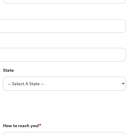
State
How to reach you?
*