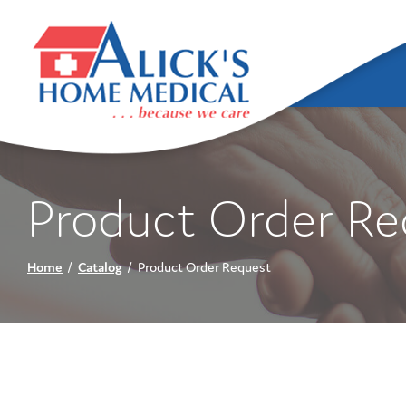
Skip
to
Content
Product Order Re
Home
Catalog
Product Order Request