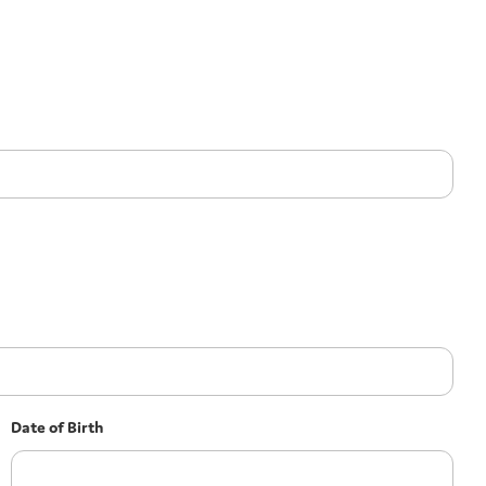
Date of Birth