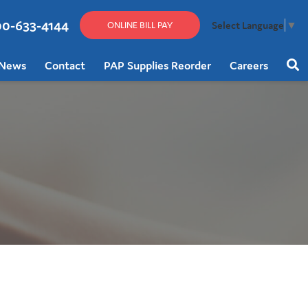
00-633-4144
Select Language
▼
ONLINE BILL PAY
News
Contact
PAP Supplies Reorder
Careers
Sear