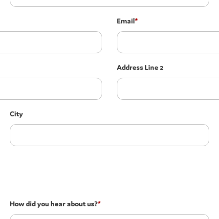
Email
*
Address Line 2
City
How did you hear about us?
*