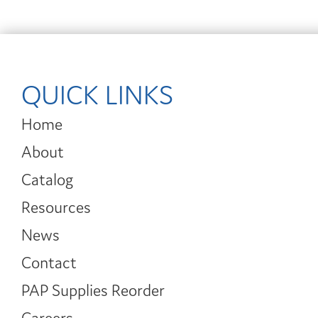
QUICK LINKS
Home
About
Catalog
Resources
News
Contact
PAP Supplies Reorder