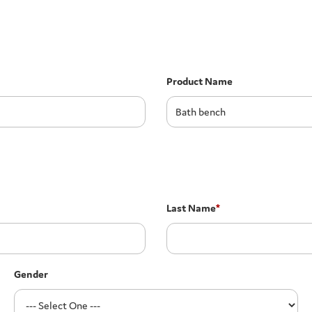
Product Name
Last Name
*
Gender