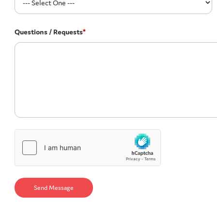
Questions / Requests
*