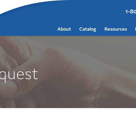
1-8
About
Catalog
Resources
quest