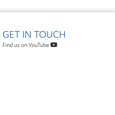
GET IN TOUCH
Find us on YouTube