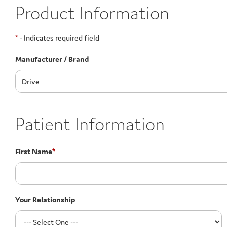
Product Information
*
- Indicates required field
Manufacturer / Brand
Patient Information
First Name
*
Your Relationship