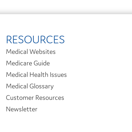
RESOURCES
Medical Websites
Medicare Guide
Medical Health Issues
Medical Glossary
Customer Resources
Newsletter