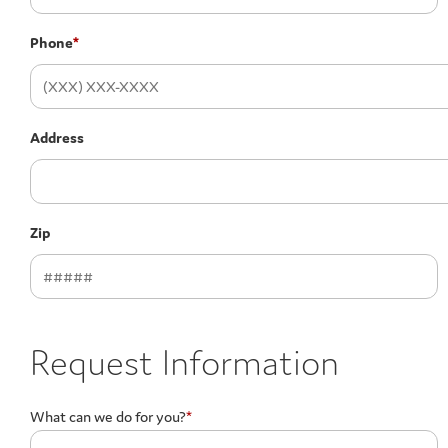
Phone
*
Address
Zip
Request Information
What can we do for you?
*