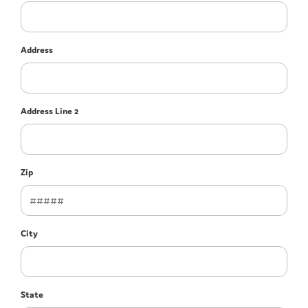
Address
Address Line 2
Zip
City
State