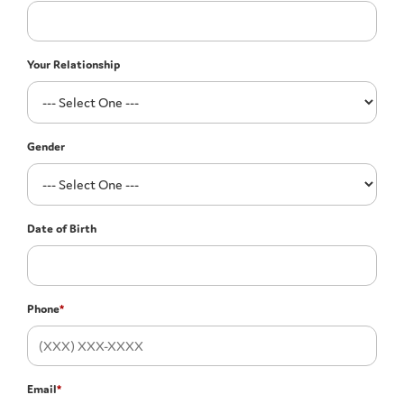
Your Relationship
Gender
Date of Birth
Phone
*
Email
*