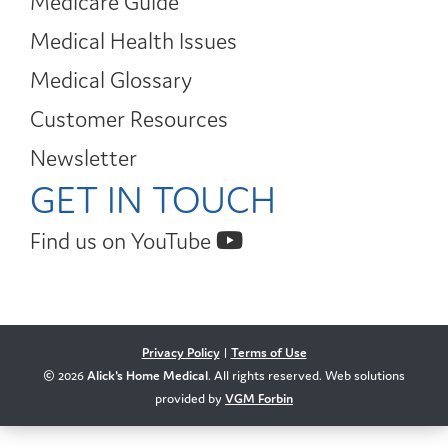
Medicare Guide
Medical Health Issues
Medical Glossary
Customer Resources
Newsletter
GET IN TOUCH
Find us on YouTube
Privacy Policy
|
Terms of Use
© 2026
Alick's Home Medical
. All rights reserved. Web solutions
provided by
VGM Forbin