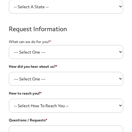
Request Information
What can we do for you?
*
How did you hear about us?
*
How to reach you?
*
Questions / Requests
*