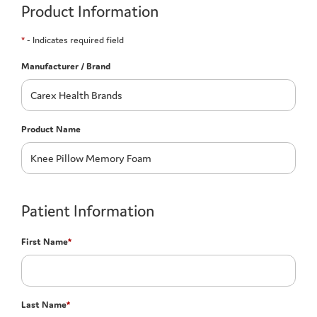
Product Information
*
- Indicates required field
Manufacturer / Brand
Product Name
Patient Information
First Name
*
Last Name
*