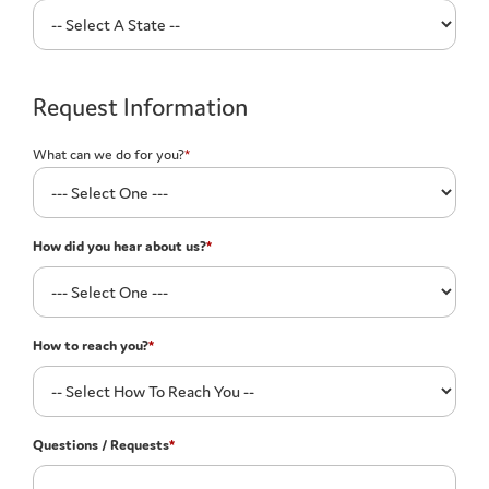
Request Information
What can we do for you?
*
How did you hear about us?
*
How to reach you?
*
Questions / Requests
*