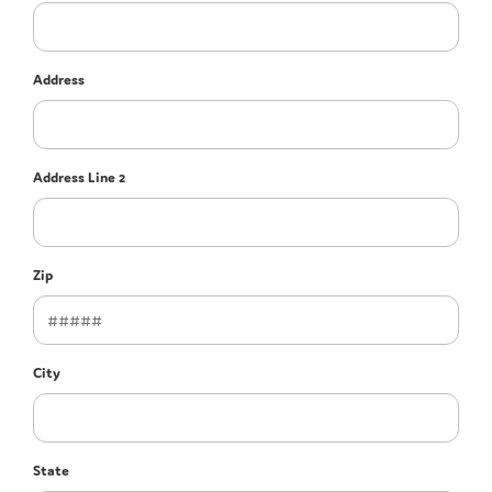
Address
Address Line 2
Zip
City
State