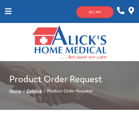
Skip
to
BILL PAY
Content
Mobile
1-
Contact
Menu
800-
Us
633-
4144
Product Order Request
Home
Catalog
Product Order Request