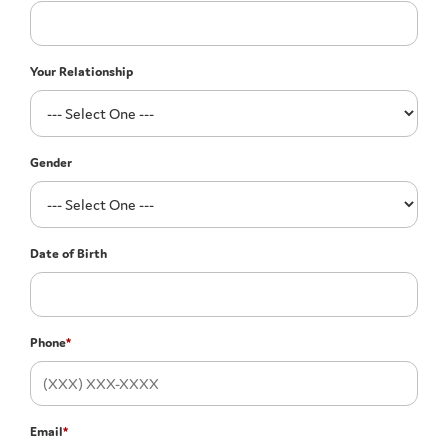
Your Relationship
Gender
Date of Birth
Phone
*
Email
*