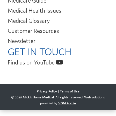
Medicare Guide
Medical Health Issues
Medical Glossary
Customer Resources
Newsletter
GET IN TOUCH
Find us on YouTube
Privacy Policy
|
Terms of Use
© 2026
Alick's Home Medical
. All rights reserved. Web solutions
provided by
VGM Forbin