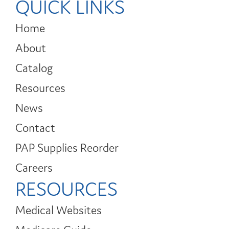
QUICK LINKS
Home
About
Catalog
Resources
News
Contact
PAP Supplies Reorder
Careers
RESOURCES
Medical Websites