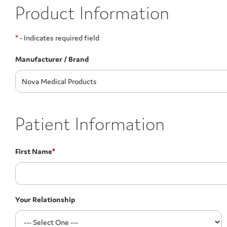
Product Information
*
- Indicates required field
Manufacturer / Brand
Patient Information
First Name
*
Your Relationship