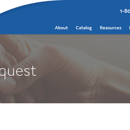
1-8
About
Catalog
Resources
quest