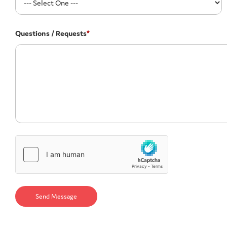
Questions / Requests
*