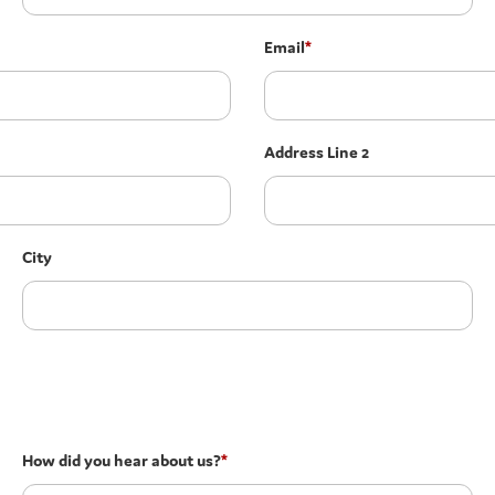
Email
*
Address Line 2
City
How did you hear about us?
*