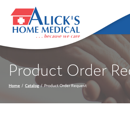
Skip
to
Content
Product Order Re
Home
Catalog
Product Order Request