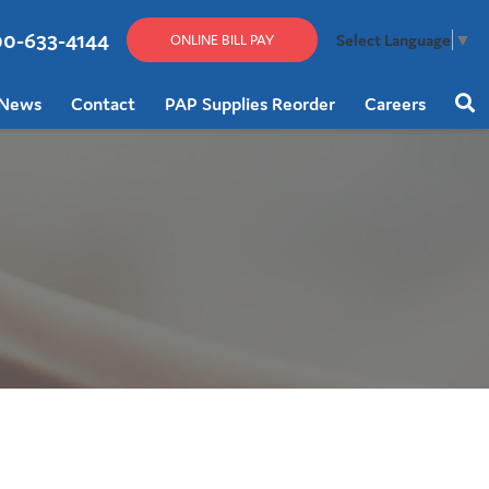
00-633-4144
Select Language
▼
ONLINE BILL PAY
News
Contact
PAP Supplies Reorder
Careers
Sear