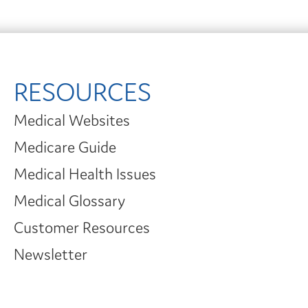
RESOURCES
Medical Websites
Medicare Guide
Medical Health Issues
Medical Glossary
Customer Resources
Newsletter