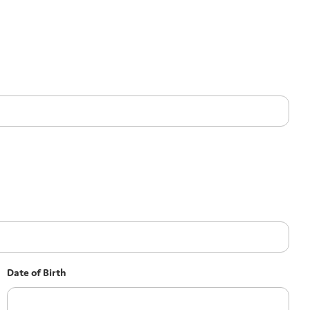
Date of Birth