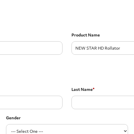
Product Name
Last Name
*
Gender