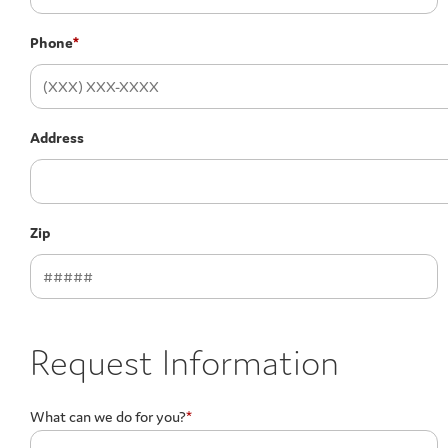
Phone
*
Address
Zip
Request Information
What can we do for you?
*