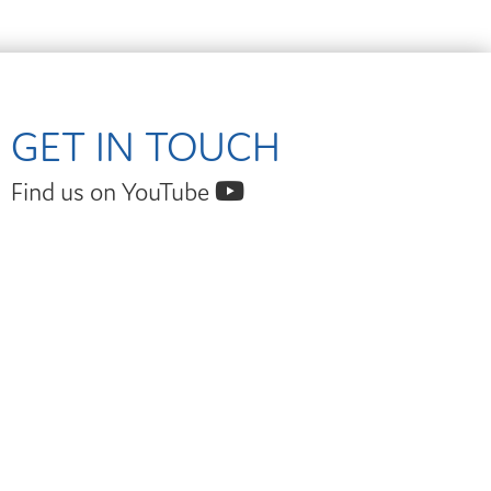
GET IN TOUCH
Find us on YouTube