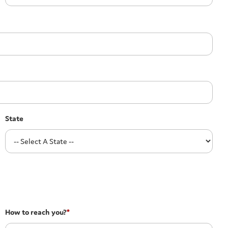
State
How to reach you?
*