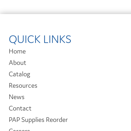
QUICK LINKS
Home
About
Catalog
Resources
News
Contact
PAP Supplies Reorder