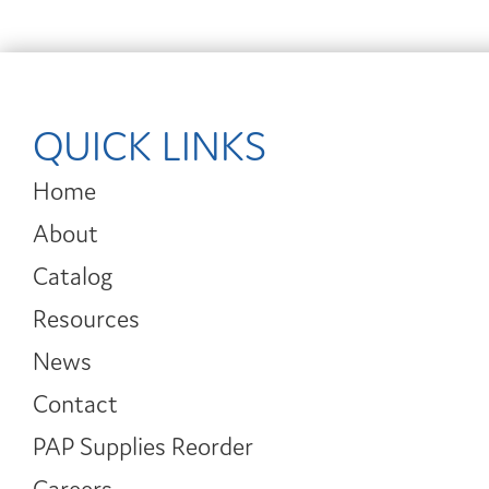
QUICK LINKS
Home
About
Catalog
Resources
News
Contact
PAP Supplies Reorder