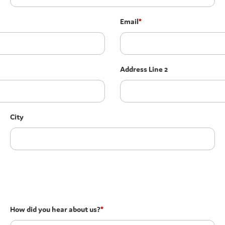
Email
*
Address Line 2
City
How did you hear about us?
*