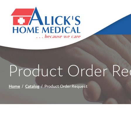
Skip
to
Content
Product Order Re
Home
Catalog
Product Order Request