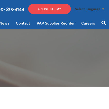
00-633-4144
Select Language
▼
ONLINE BILL PAY
News
Contact
PAP Supplies Reorder
Careers
Sear