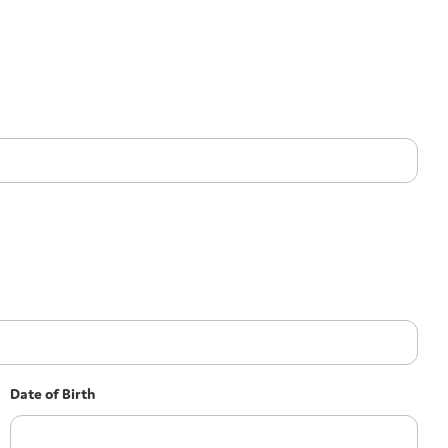
Date of Birth