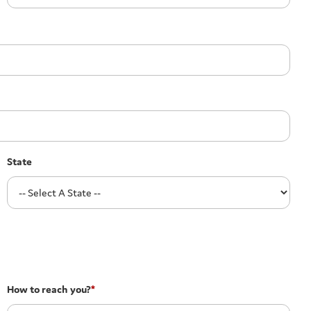
State
How to reach you?
*