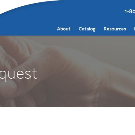
1-8
About
Catalog
Resources
quest