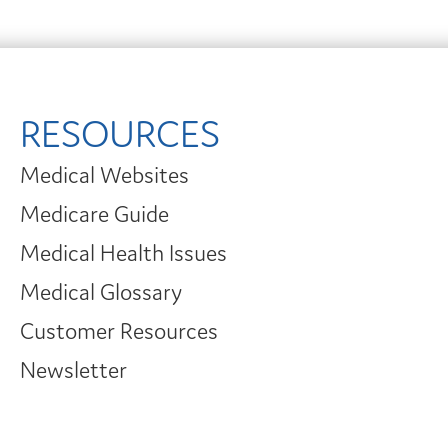
RESOURCES
Medical Websites
Medicare Guide
Medical Health Issues
Medical Glossary
Customer Resources
Newsletter