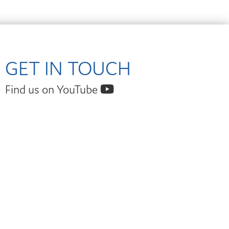
GET IN TOUCH
Find us on YouTube