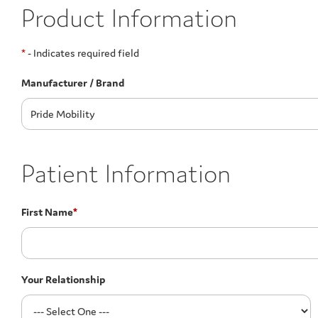
Product Information
*
- Indicates required field
Manufacturer / Brand
Patient Information
First Name
*
Your Relationship