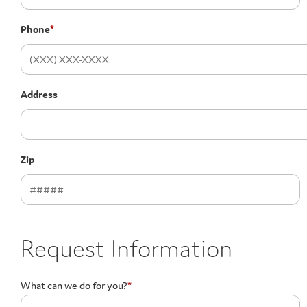
Phone
*
Address
Zip
Request Information
What can we do for you?
*