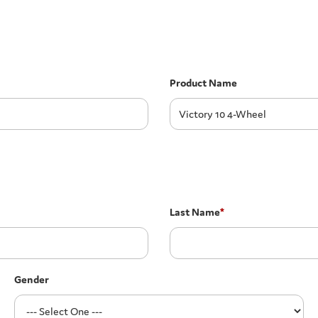
Product Name
Last Name
*
Gender