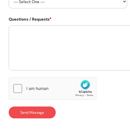
Questions / Requests
*