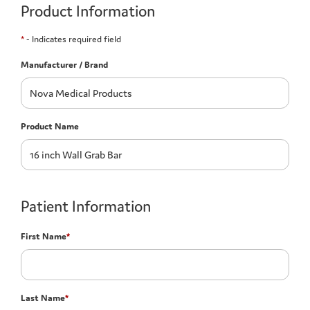
Product Information
*
- Indicates required field
Manufacturer / Brand
Product Name
Patient Information
First Name
*
Last Name
*