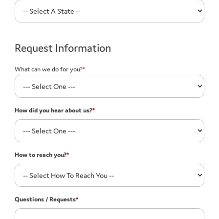
Request Information
What can we do for you?
*
How did you hear about us?
*
How to reach you?
*
Questions / Requests
*