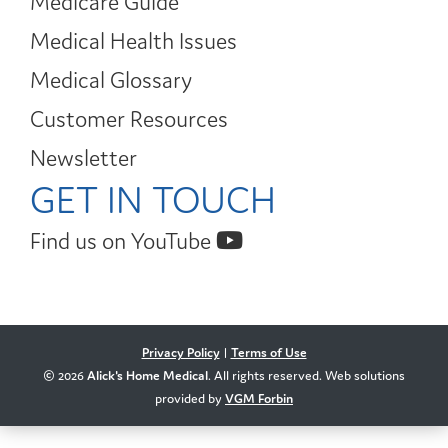
Medicare Guide
Medical Health Issues
Medical Glossary
Customer Resources
Newsletter
GET IN TOUCH
Find us on YouTube
Privacy Policy
|
Terms of Use
© 2026
Alick's Home Medical
. All rights reserved. Web solutions
provided by
VGM Forbin