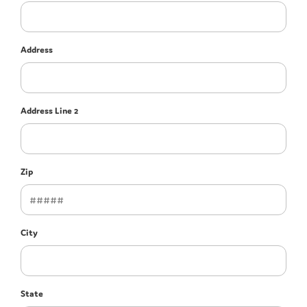
Address
Address Line 2
Zip
City
State