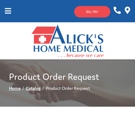
Skip
to
BILL PAY
Content
Mobile
1-
Contact
Menu
800-
Us
633-
4144
Product Order Request
Home
Catalog
Product Order Request