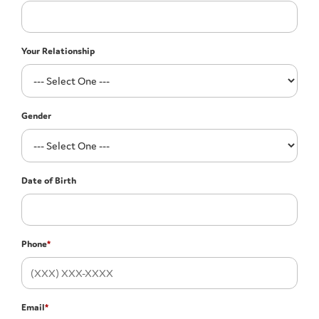
Your Relationship
Gender
Date of Birth
Phone
*
Email
*