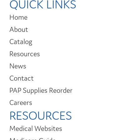
QUICK LINKS
Home
About
Catalog
Resources
News
Contact
PAP Supplies Reorder
Careers
RESOURCES
Medical Websites