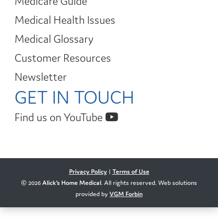
Medicare Guide
Medical Health Issues
Medical Glossary
Customer Resources
Newsletter
GET IN TOUCH
Find us on YouTube
Privacy Policy
|
Terms of Use
© 2026
Alick's Home Medical
. All rights reserved. Web solutions
provided by
VGM Forbin