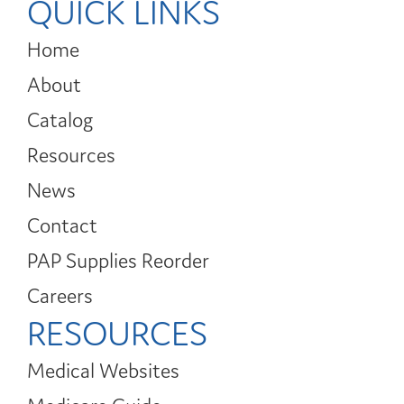
QUICK LINKS
Home
About
Catalog
Resources
News
Contact
PAP Supplies Reorder
Careers
RESOURCES
Medical Websites