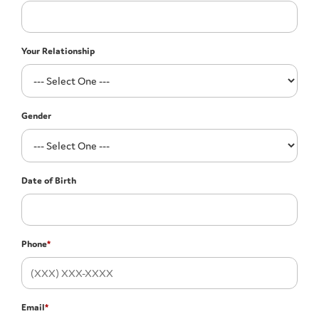
Your Relationship
Gender
Date of Birth
Phone
*
Email
*