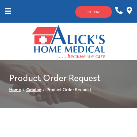
Skip
to
BILL PAY
Content
Mobile
1-
Contact
Menu
800-
Us
633-
4144
Product Order Request
Home
Catalog
Product Order Request