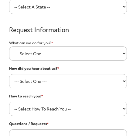
Request Information
What can we do for you?
*
How did you hear about us?
*
How to reach you?
*
Questions / Requests
*