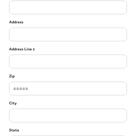
Address
Address Line 2
Zip
City
State