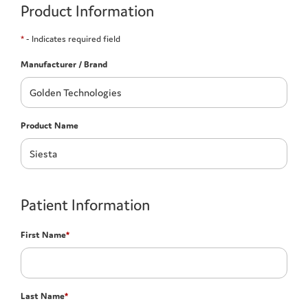
Product Information
*
- Indicates required field
Manufacturer / Brand
Product Name
Patient Information
First Name
*
Last Name
*