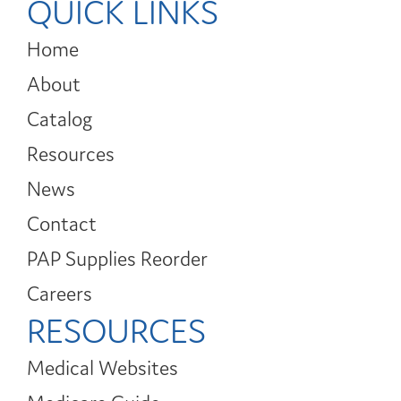
QUICK LINKS
Home
About
Catalog
Resources
News
Contact
PAP Supplies Reorder
Careers
RESOURCES
Medical Websites