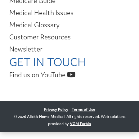
Medicare Guide
Medical Health Issues
Medical Glossary
Customer Resources
Newsletter
GET IN TOUCH
Find us on YouTube
Privacy Policy
|
Terms of Use
© 2026
Alick's Home Medical
. All rights reserved. Web solutions
provided by
VGM Forbin