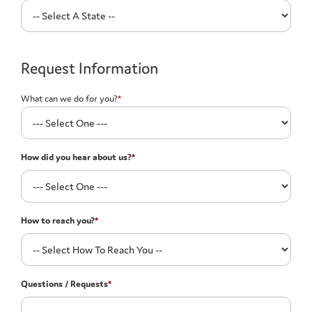
Request Information
What can we do for you?
*
How did you hear about us?
*
How to reach you?
*
Questions / Requests
*