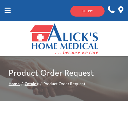
Skip
to
BILL PAY
Content
Mobile
1-
Contact
Menu
800-
Us
633-
4144
Product Order Request
Home
Catalog
Product Order Request