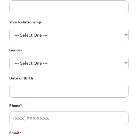
Your Relationship
Gender
Date of Birth
Phone
*
Email
*