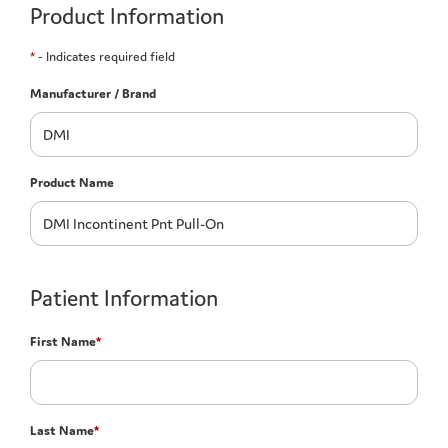
Product Information
*
- Indicates required field
Manufacturer / Brand
Product Name
Patient Information
First Name
*
Last Name
*