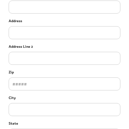
Address
Address Line 2
Zip
City
State