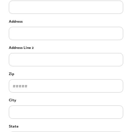
Address
Address Line 2
Zip
City
State