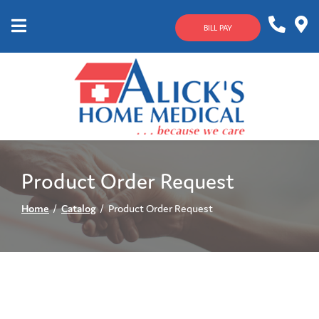
Skip
to
BILL PAY
Content
Mobile
1-
Contact
Menu
800-
Us
633-
4144
Product Order Request
Home
Catalog
Product Order Request