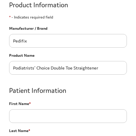
Product Information
*
- Indicates required field
Manufacturer / Brand
Product Name
Patient Information
First Name
*
Last Name
*