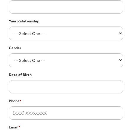
Your Relationship
Gender
Date of Birth
Phone
*
Email
*