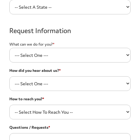
Request Information
What can we do for you?
*
How did you hear about us?
*
How to reach you?
*
Questions / Requests
*