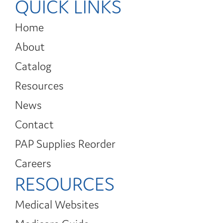
QUICK LINKS
Home
About
Catalog
Resources
News
Contact
PAP Supplies Reorder
Careers
RESOURCES
Medical Websites