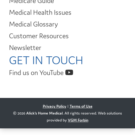
Medicare Guide
Medical Health Issues
Medical Glossary
Customer Resources
Newsletter
GET IN TOUCH
Find us on YouTube
Privacy Policy
|
Terms of Use
© 2026
Alick's Home Medical
. All rights reserved. Web solutions
provided by
VGM Forbin