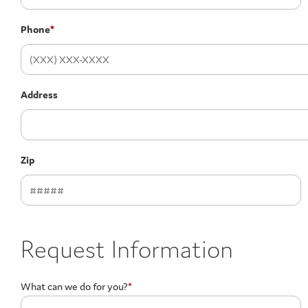
Phone
*
Address
Zip
Request Information
What can we do for you?
*