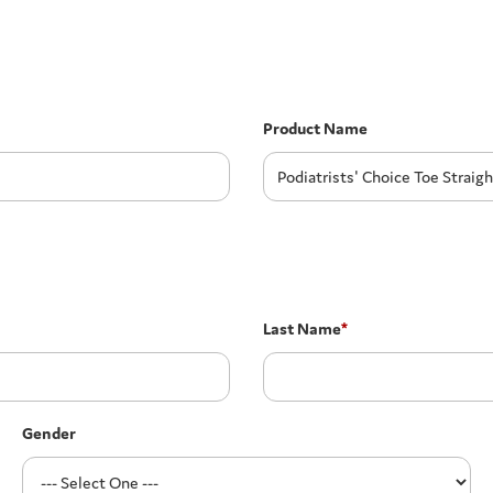
Product Name
Last Name
*
Gender