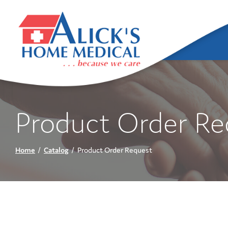
Skip
to
Content
Product Order Re
Home
Catalog
Product Order Request