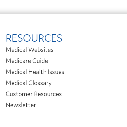
RESOURCES
Medical Websites
Medicare Guide
Medical Health Issues
Medical Glossary
Customer Resources
Newsletter