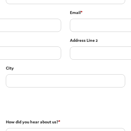
Email
*
Address Line 2
City
How did you hear about us?
*