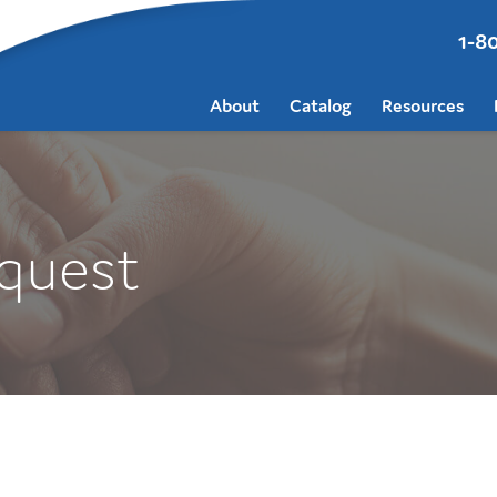
1-8
About
Catalog
Resources
quest