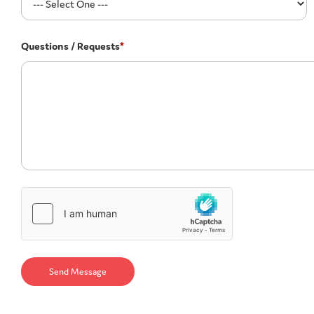
Questions / Requests
*