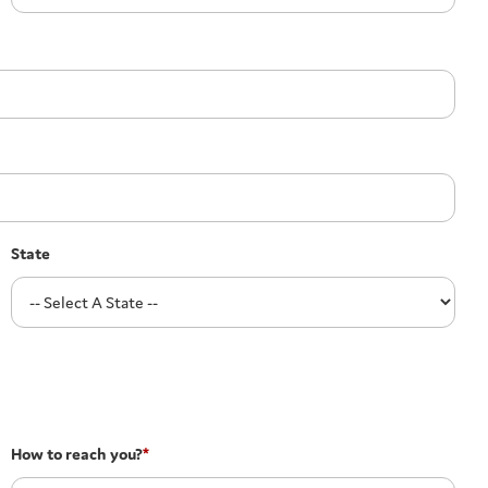
State
How to reach you?
*