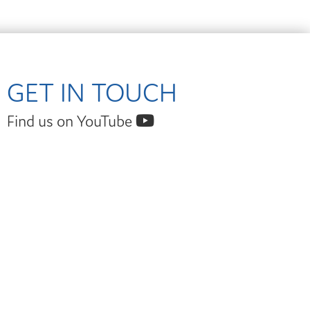
GET IN TOUCH
Find us on YouTube