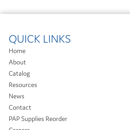
QUICK LINKS
Home
About
Catalog
Resources
News
Contact
PAP Supplies Reorder