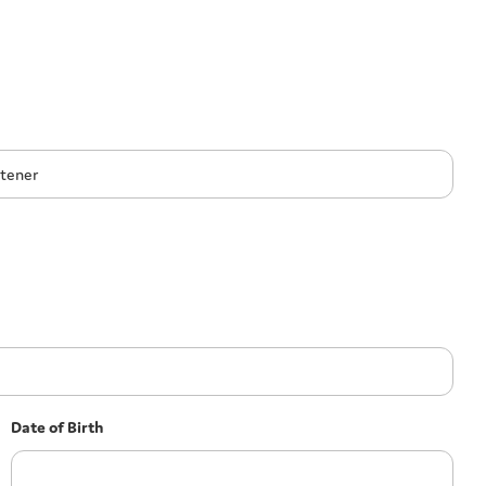
Date of Birth