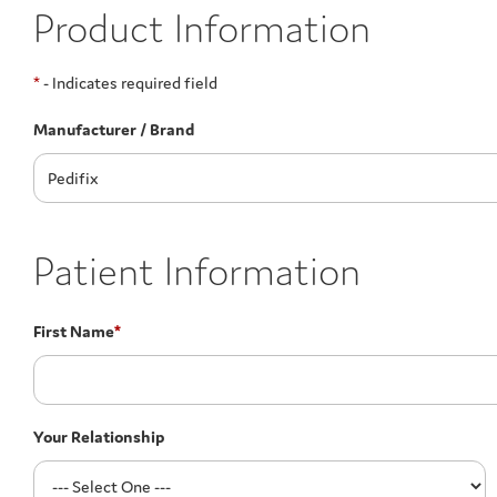
Product Information
*
- Indicates required field
Manufacturer / Brand
Patient Information
First Name
*
Your Relationship