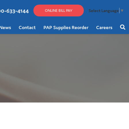
00-633-4144
Select Language
▼
ONLINE BILL PAY
News
Contact
PAP Supplies Reorder
Careers
Sear