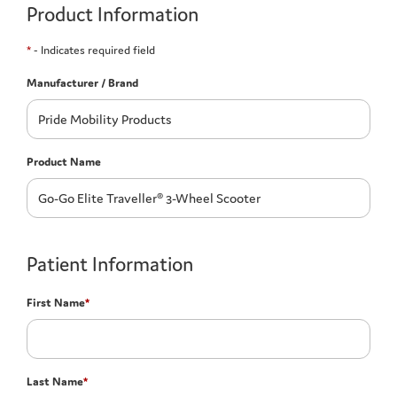
Product Information
*
- Indicates required field
Manufacturer / Brand
Product Name
Patient Information
First Name
*
Last Name
*