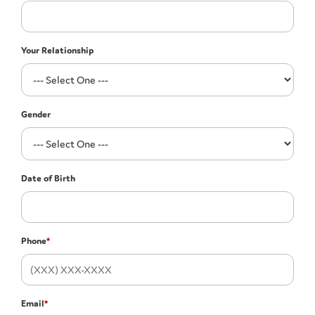
Your Relationship
Gender
Date of Birth
Phone
*
Email
*