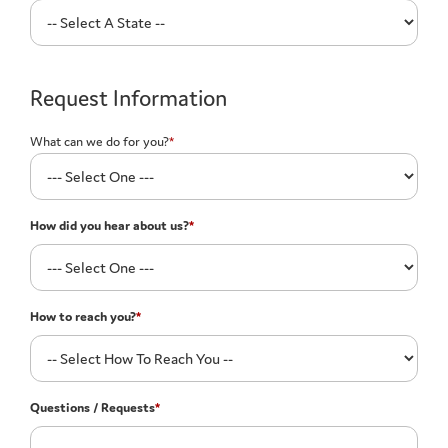
Request Information
What can we do for you?
*
How did you hear about us?
*
How to reach you?
*
Questions / Requests
*