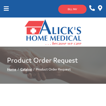
Skip
to
BILL PAY
Content
Mobile
1-
Contact
Menu
800-
Us
633-
4144
Product Order Request
Home
Catalog
Product Order Request