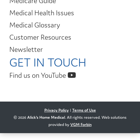
Medicare Guide
Medical Health Issues
Medical Glossary
Customer Resources
Newsletter
GET IN TOUCH
Find us on YouTube
Privacy Policy
|
Terms of Use
© 2026
Alick's Home Medical
. All rights reserved. Web solutions
provided by
VGM Forbin