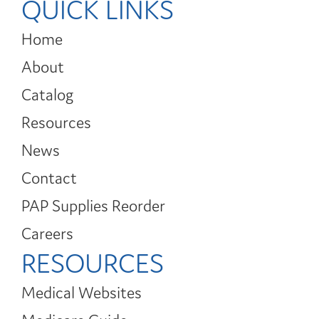
QUICK LINKS
Home
About
Catalog
Resources
News
Contact
PAP Supplies Reorder
Careers
RESOURCES
Medical Websites