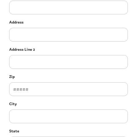
Address
Address Line 2
Zip
City
State