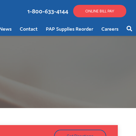
1-800-633-4144
ONLINE BILL PAY
News
Contact
PAP Supplies Reorder
Careers
Sear