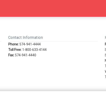
Contact Information
Phone:
574-941-4444
Toll Free:
1-800-633-4144
Fax:
574-941-4440