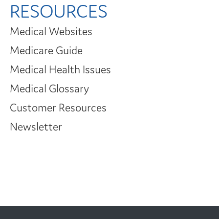
RESOURCES
Medical Websites
Medicare Guide
Medical Health Issues
Medical Glossary
Customer Resources
Newsletter