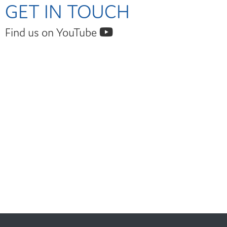
GET IN TOUCH
Find us on YouTube