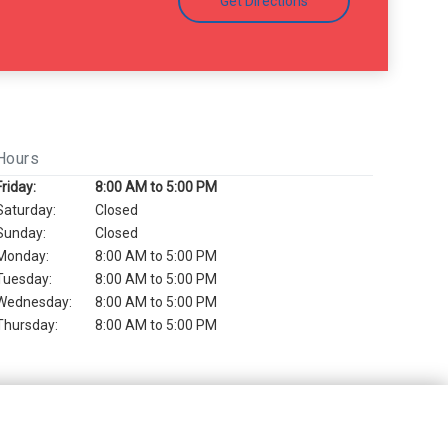
Get Directions
Hours
Friday:
8:00 AM to 5:00 PM
Saturday:
Closed
Sunday:
Closed
Monday:
8:00 AM to 5:00 PM
Tuesday:
8:00 AM to 5:00 PM
Wednesday:
8:00 AM to 5:00 PM
Thursday:
8:00 AM to 5:00 PM