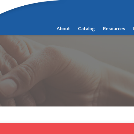
About
Catalog
Resources