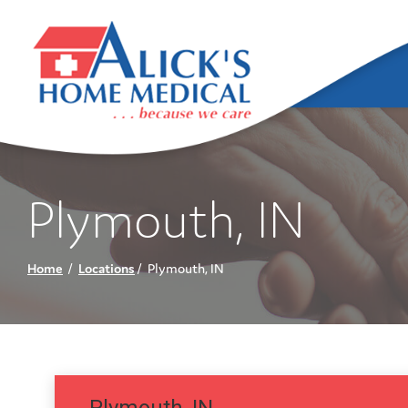
Skip
to
Content
Plymouth, IN
Home
Locations
Plymouth, IN