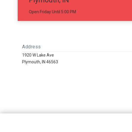
Plymouth, IN
Open Friday Until 5:00 PM
Address
1920 W Lake Ave
Plymouth, IN 46563