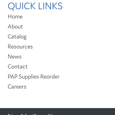
QUICK LINKS
Home
About
Catalog
Resources
News
Contact
PAP Supplies Reorder
Careers